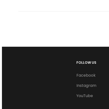
FOLLOW US
Facebook
Instagram
YouTube