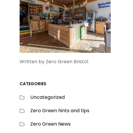
Written by Zero Green Bristol
CATEGORIES
Uncategorized
Zero Green hints and tips
Zero Green News