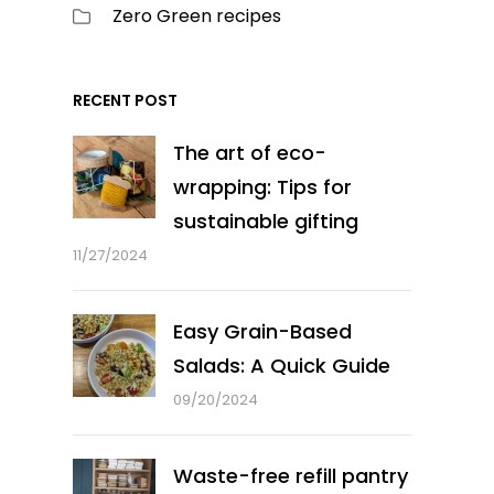
Zero Green recipes
RECENT POST
The art of eco-
wrapping: Tips for
sustainable gifting
11/27/2024
Easy Grain-Based
Salads: A Quick Guide
09/20/2024
Waste-free refill pantry