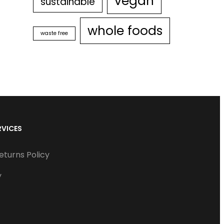
vegan
sustainable
whole foods
waste free
RVICES
eturns Policy
y