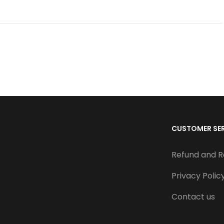
CUSTOMER SE
Refund and R
Privacy Polic
Contact us