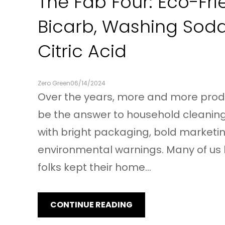
The Fab Four: Eco-Fri
Bicarb, Washing Sod
Citric Acid
Zero Green
06/14/2024
Over the years, more and more pro
be the answer to household cleanin
with bright packaging, bold marketin
environmental warnings. Many of us 
folks kept their home…
CONTINUE READING