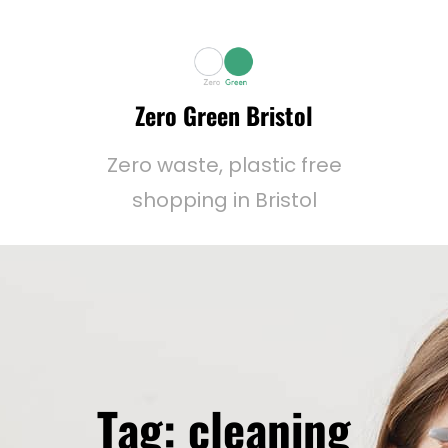
Zero Green Bristol
Zero waste, plastic free
shopping in Bristol
Tag:
cleaning