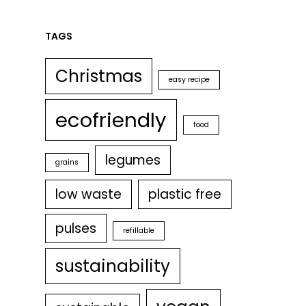
TAGS
Christmas
easy recipe
ecofriendly
food
legumes
grains
low waste
plastic free
pulses
refillable
sustainability