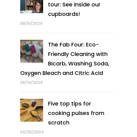
tour: See inside our
cupboards!
08/10/2024
The Fab Four: Eco-
Friendly Cleaning with
Bicarb, Washing Soda,
Oxygen Bleach and Citric Acid
06/14/2024
Five top tips for
cooking pulses from
scratch
02/25/2024