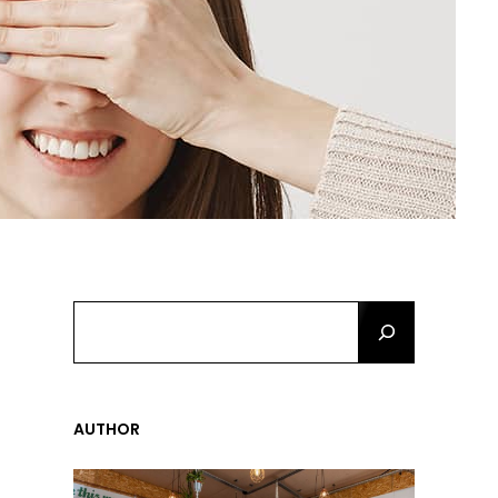
S
E
A
R
C
AUTHOR
H