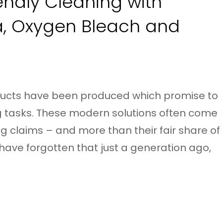
endly Cleaning with
a, Oxygen Bleach and
ducts have been produced which promise to
g tasks. These modern solutions often come
g claims – and more than their fair share of
have forgotten that just a generation ago,