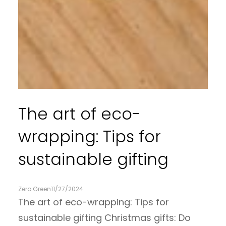
The art of eco-
wrapping: Tips for
sustainable gifting
Zero Green
11/27/2024
The art of eco-wrapping: Tips for
sustainable gifting Christmas gifts: Do