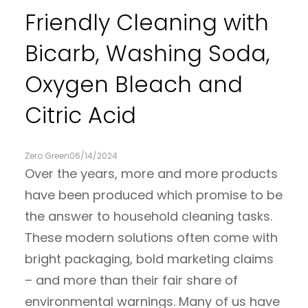
Friendly Cleaning with
Bicarb, Washing Soda,
Oxygen Bleach and
Citric Acid
Zero Green
06/14/2024
Over the years, more and more products
have been produced which promise to be
the answer to household cleaning tasks.
These modern solutions often come with
bright packaging, bold marketing claims
– and more than their fair share of
environmental warnings. Many of us have