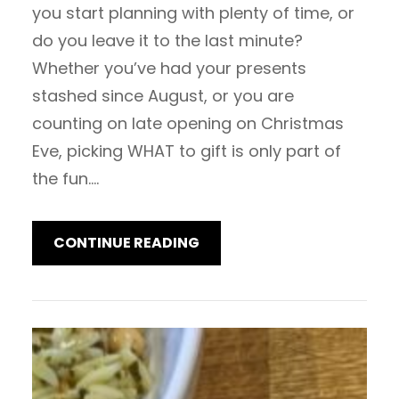
you start planning with plenty of time, or
do you leave it to the last minute?
Whether you’ve had your presents
stashed since August, or you are
counting on late opening on Christmas
Eve, picking WHAT to gift is only part of
the fun.…
CONTINUE READING