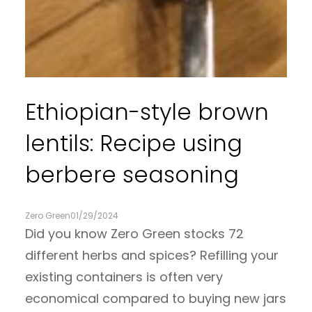
Ethiopian-style brown
lentils: Recipe using
berbere seasoning
Zero Green
01/29/2024
Did you know Zero Green stocks 72
different herbs and spices? Refilling your
existing containers is often very
economical compared to buying new jars