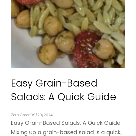
Easy Grain-Based
Salads: A Quick Guide
Zero Green
09/20/2024
Easy Grain-Based Salads: A Quick Guide
Mixing up a grain-based salad is a quick,