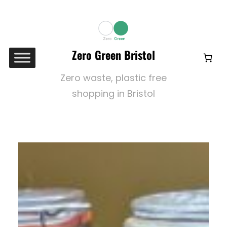
Skip
to
content
Zero Green Bristol
Zero waste, plastic free
shopping in Bristol