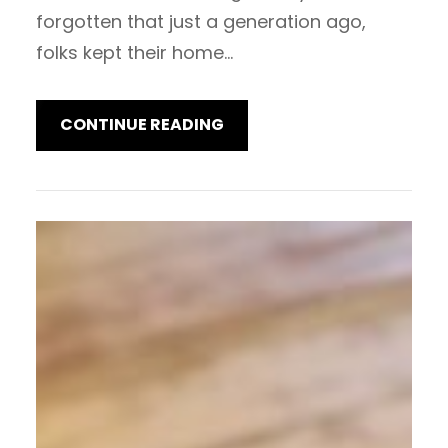
forgotten that just a generation ago,
folks kept their home…
CONTINUE READING