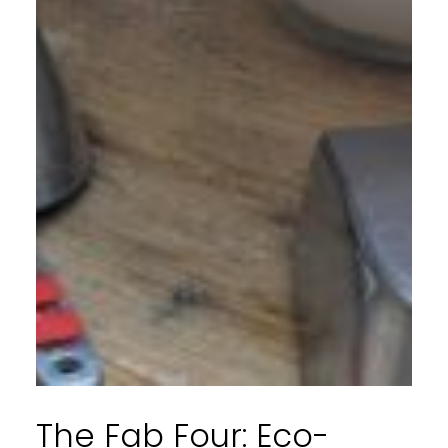
The Fab Four: Eco-