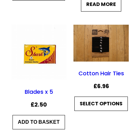
READ MORE
i
r
g
r
i
e
n
n
a
t
l
p
p
r
Cotton Hair Ties
r
i
i
c
£
6.96
Blades x 5
c
e
e
i
SELECT OPTIONS
£
2.50
w
s
a
:
ADD TO BASKET
s
£