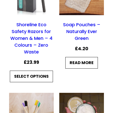
g
g
h
e
e
£
:
:
9
Shoreline Eco
Soap Pouches –
£
£
.
Safety Razors for
Naturally Ever
7
7
9
Women & Men – 4
Green
.
.
0
Colours – Zero
£
4.20
5
5
Waste
0
0
£
23.99
READ MORE
t
t
h
h
SELECT OPTIONS
r
r
o
o
u
u
g
g
h
h