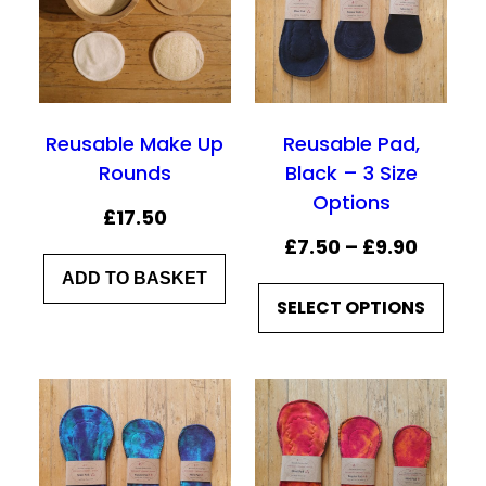
Reusable Make Up
Reusable Pad,
Rounds
Black – 3 Size
Options
£
17.50
P
£
7.50
–
£
9.90
r
ADD TO BASKET
SELECT OPTIONS
i
c
e
r
a
n