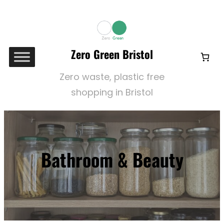
Skip
to
content
Zero Green Bristol
Zero waste, plastic free
shopping in Bristol
Bathroom & Beauty