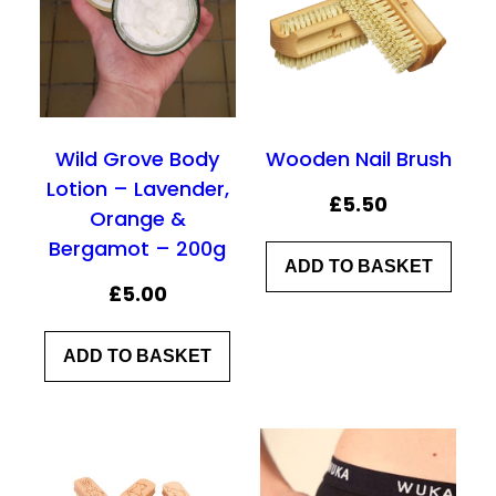
Wild Grove Body
Wooden Nail Brush
Lotion – Lavender,
£
5.50
Orange &
Bergamot – 200g
ADD TO BASKET
£
5.00
ADD TO BASKET