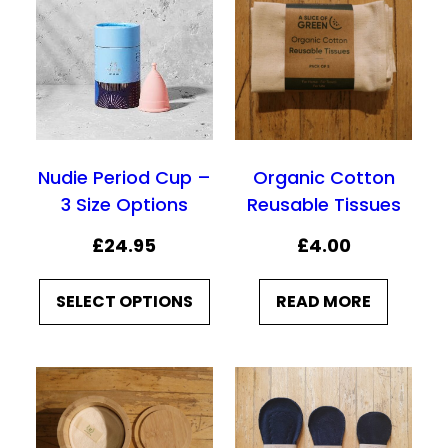
Nudie Period Cup –
Organic Cotton
3 Size Options
Reusable Tissues
£
24.95
£
4.00
SELECT OPTIONS
READ MORE