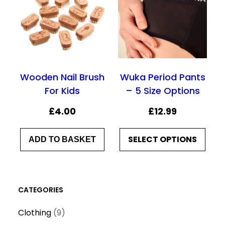
Wooden Nail Brush
Wuka Period Pants
For Kids
– 5 Size Options
£
4.00
£
12.99
SELECT OPTIONS
ADD TO BASKET
CATEGORIES
9
Clothing
9