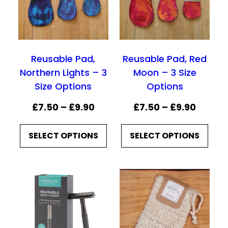
g
e
:
Reusable Pad,
Reusable Pad, Red
£
Northern Lights – 3
Moon – 3 Size
7
Size Options
Options
.
P
P
£
7.50
–
£
9.90
£
7.50
–
£
9.90
5
r
r
0
SELECT OPTIONS
SELECT OPTIONS
i
i
t
c
c
h
e
e
r
r
r
o
a
a
u
n
n
g