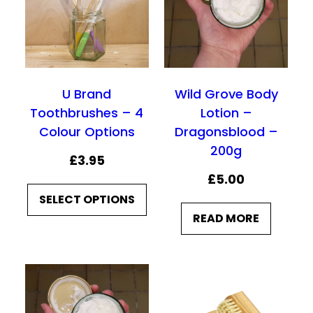
£
£
9
9
.
.
9
9
U Brand
Wild Grove Body
0
0
Toothbrushes – 4
Lotion –
Colour Options
Dragonsblood –
200g
£
3.95
£
5.00
SELECT OPTIONS
READ MORE