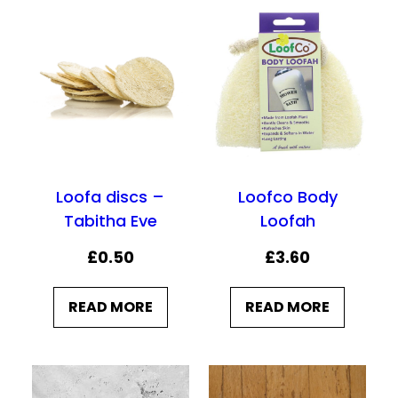
:
9
£
.
9
9
.
5
9
.
9
.
Loofa discs –
Loofco Body
Tabitha Eve
Loofah
£
0.50
£
3.60
READ MORE
READ MORE