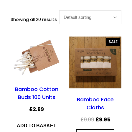
Showing all 20 results
P
SALE
R
O
D
U
C
T
O
N
Bamboo Cotton
S
Buds 100 Units
A
Bamboo Face
L
Cloths
£
2.69
E
O
C
£
9.99
£
9.95
ADD TO BASKET
r
u