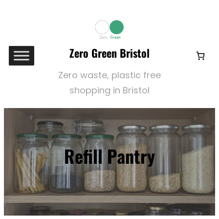
Skip
to
content
Zero Green Bristol
Zero waste, plastic free
shopping in Bristol
Refill Pantry