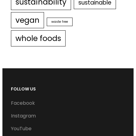
sustainability
sustainable
vegan
waste free
whole foods
FOLLOW US
Facebook
Instagram
YouTube