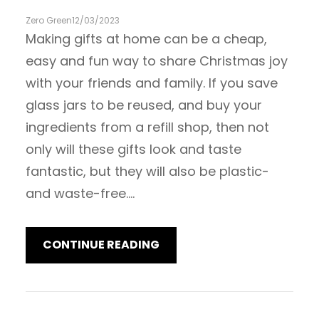
Zero Green
12/03/2023
Making gifts at home can be a cheap,
easy and fun way to share Christmas joy
with your friends and family. If you save
glass jars to be reused, and buy your
ingredients from a refill shop, then not
only will these gifts look and taste
fantastic, but they will also be plastic-
and waste-free.…
CONTINUE READING