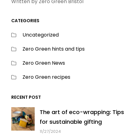
Written by Zero Green Bristol
CATEGORIES
Uncategorized
Zero Green hints and tips
Zero Green News
Zero Green recipes
RECENT POST
The art of eco-wrapping: Tips
for sustainable gifting
11/27/2024