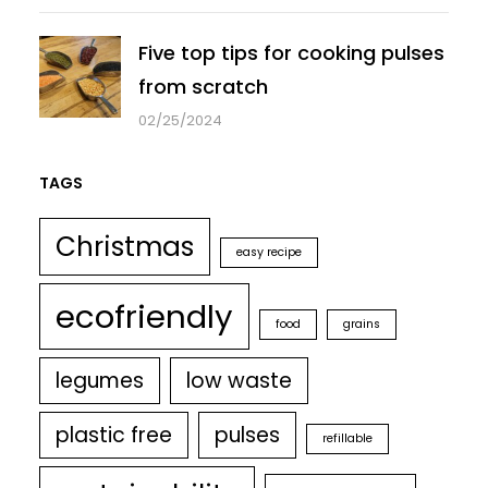
Five top tips for cooking pulses
from scratch
02/25/2024
TAGS
Christmas
easy recipe
ecofriendly
food
grains
legumes
low waste
plastic free
pulses
refillable