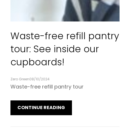
Waste-free refill pantry
tour: See inside our
cupboards!
Zero Green
08/10/2024
Waste-free refill pantry tour
CONTINUE READING