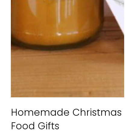
Homemade Christmas
Food Gifts