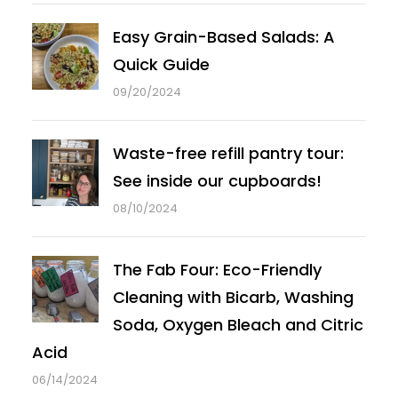
Easy Grain-Based Salads: A
Quick Guide
09/20/2024
Waste-free refill pantry tour:
See inside our cupboards!
08/10/2024
The Fab Four: Eco-Friendly
Cleaning with Bicarb, Washing
Soda, Oxygen Bleach and Citric
Acid
06/14/2024