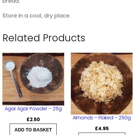
bread.
i
t
Store in a cool, dry place.
e
B
Related Products
r
e
a
d
O
R
G
–
Agar Agar Powder – 25g
1
Almonds – Flaked – 250g
£
2.50
k
£
4.95
ADD TO BASKET