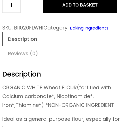
ADD TO BASKET
F
l
o
SKU:
BI1020FLWHI
Category:
Baking Ingredients
u
Description
r
–
Reviews (0)
S
t
Description
r
ORGANIC WHITE
Wheat
FLOUR(fortified with
o
Calcium carbonate*, Nicotinamide*,
n
Iron*,Thiamine*) *NON-ORGANIC INGREDIENT
g
W
Ideal as a general purpose flour, especially for
h