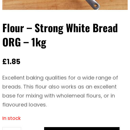
Flour – Strong White Bread
ORG – 1kg
£
1.85
Excellent baking qualities for a wide range of
breads. This flour also works as an excellent
base for mixing with wholemeal flours, or in
flavoured loaves.
In stock