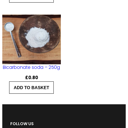
Bicarbonate soda – 250g
£
0.80
ADD TO BASKET
FOLLOW US