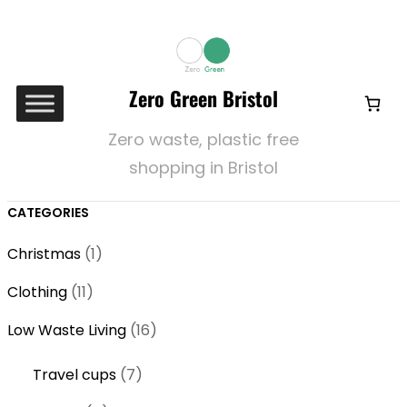
Zero Green Bristol
Zero waste, plastic free
shopping in Bristol
CATEGORIES
1
Christmas
1
p
1
Clothing
11
r
1
o
1
Low Waste Living
16
p
d
6
r
7
Travel cups
7
u
p
o
p
c
r