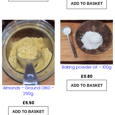
g
ADD TO BASKET
q
u
a
n
t
i
t
y
Baking powder GF – 100g
£
0.80
ADD TO BASKET
Almonds – Ground ORG –
250g
£
5.50
ADD TO BASKET