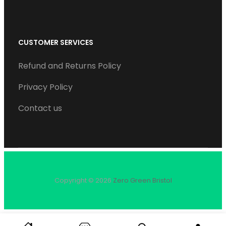
CUSTOMER SERVICES
Refund and Returns Policy
Privacy Policy
Contact us
Copyright © 2026
Zero Green Bristol
S