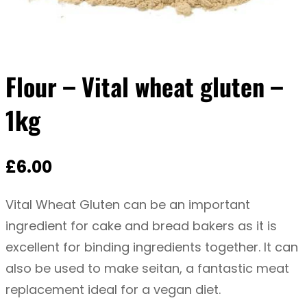
Flour – Vital wheat gluten –
1kg
£
6.00
Vital Wheat Gluten can be an important
ingredient for cake and bread bakers as it is
excellent for binding ingredients together. It can
also be used to make seitan, a fantastic meat
replacement ideal for a vegan diet.