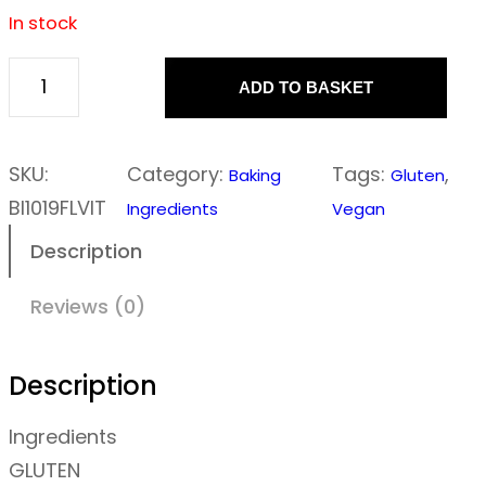
In stock
ADD TO BASKET
F
l
o
SKU:
Category:
Tags:
, 
Baking
Gluten
u
BI1019FLVIT
Ingredients
Vegan
r
Description
–
V
Reviews (0)
i
t
Description
a
Ingredients
l
GLUTEN
w