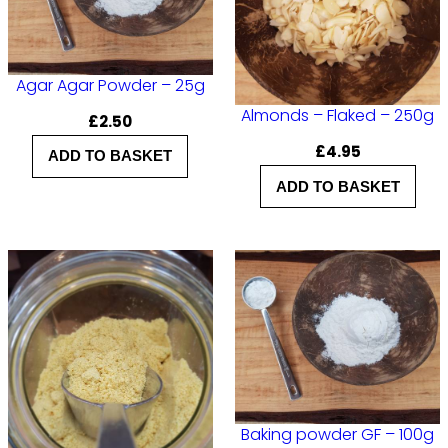
Agar Agar Powder – 25g
Almonds – Flaked – 250g
£
2.50
£
4.95
ADD TO BASKET
ADD TO BASKET
Baking powder GF – 100g