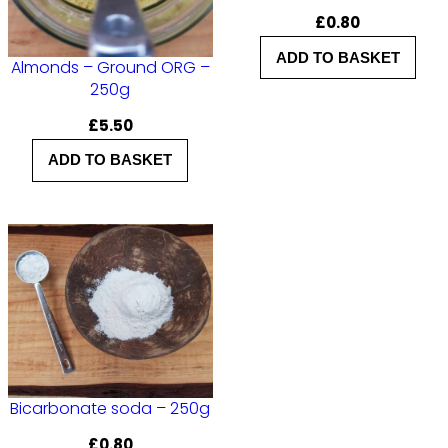
£
0.80
ADD TO BASKET
Almonds – Ground ORG –
250g
£
5.50
ADD TO BASKET
Bicarbonate soda – 250g
£
0.80