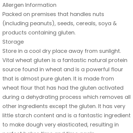
Allergen Information
h
Packed on premises that handles nuts
e
(including peanuts), seeds, cereals, soya &
a
products containing gluten.
t
Storage
g
Store in a cool dry place away from sunlight.
l
Vital wheat gluten is a fantastic natural protein
u
source found in wheat and is a powerful flour
t
that is almost pure gluten. It is made from
e
wheat flour that has had the gluten activated
n
during a dehydrating process which removes all
–
other ingredients except the gluten. It has very
1
little starch content and is a fantastic ingredient
k
to make dough very elasticated, resulting in
g