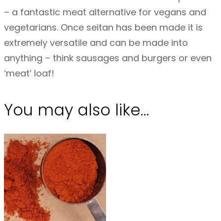
– a fantastic meat alternative for vegans and
vegetarians. Once seitan has been made it is
extremely versatile and can be made into
anything – think sausages and burgers or even
‘meat’ loaf!
You may also like…