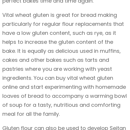
perfect bakes time and time again.
q
u
Vital wheat gluten is great for bread making
a
particularly for regular flour replacements that
n
have a low gluten content, such as rye, as it
t
helps to increase the gluten content of the
i
bake. It is equally as delicious used in muffins,
t
cakes and other bakes such as tarts and
y
pastries where you are working with yeast
ingredients. You can buy vital wheat gluten
online and start experimenting with homemade
loaves of bread to accompany a warming bowl
of soup for a tasty, nutritious and comforting
meal for all the family.
Gluten flour can also be used to develop Seitan