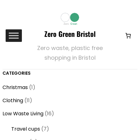
Zero Green Bristol
Zero waste, plastic free
shopping in Bristol
CATEGORIES
1
Christmas
1
p
1
Clothing
11
r
1
o
1
Low Waste Living
16
p
d
6
r
7
Travel cups
7
u
p
o
p
c
r