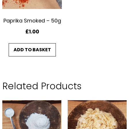
Paprika Smoked – 50g
£
1.00
ADD TO BASKET
Related Products