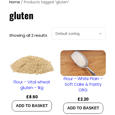
Home
/ Products tagged “gluten”
gluten
Showing all 2 results
Flour – White Plain –
Flour – Vital wheat
Soft Cake & Pastry
gluten – 1kg
ORG
£
8.50
£
2.20
ADD TO BASKET
ADD TO BASKET