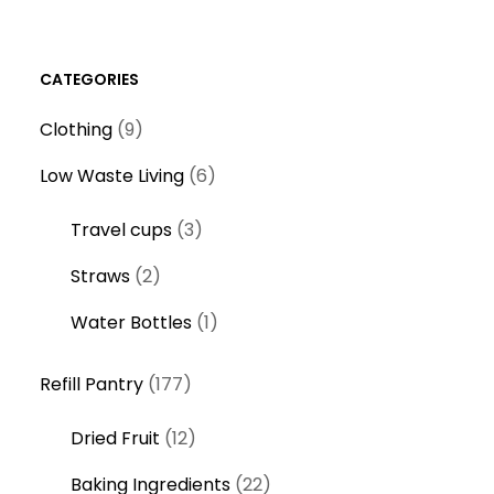
CATEGORIES
9
Clothing
9
p
6
Low Waste Living
6
r
p
o
3
Travel cups
3
r
d
p
o
2
Straws
2
u
r
d
p
c
o
1
Water Bottles
1
u
r
t
d
p
c
o
s
1
u
r
Refill Pantry
177
t
d
7
c
o
s
u
1
Dried Fruit
12
7
t
d
c
2
p
s
u
2
Baking Ingredients
22
t