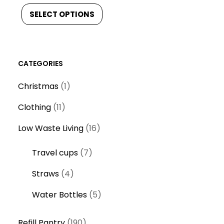
SELECT OPTIONS
CATEGORIES
1
Christmas
1
p
1
Clothing
11
r
1
o
1
Low Waste Living
16
p
d
6
r
7
Travel cups
7
u
p
o
p
c
r
4
Straws
4
d
r
t
o
p
u
o
5
Water Bottles
5
d
r
c
d
p
u
o
t
1
u
r
Refill Pantry
190