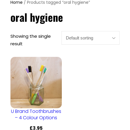
Home
/ Products tagged “oral hygiene”
oral hygiene
Showing the single
result
U Brand Toothbrushes
– 4 Colour Options
£
3.95