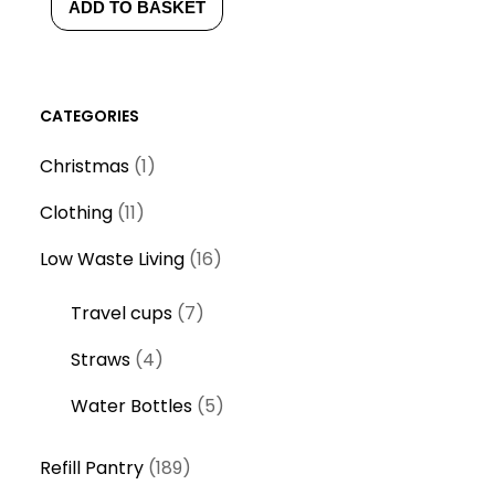
ADD TO BASKET
CATEGORIES
1
Christmas
1
p
1
Clothing
11
r
1
o
1
Low Waste Living
16
p
d
6
r
7
Travel cups
7
u
p
o
p
c
r
4
Straws
4
d
r
t
o
p
u
o
5
Water Bottles
5
d
r
c
d
p
u
o
t
1
u
r
Refill Pantry
189
c
d
s