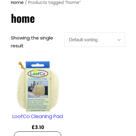
Home
/ Products tagged “home”
home
Showing the single
result
LoofCo Cleaning Pad
£
3.10