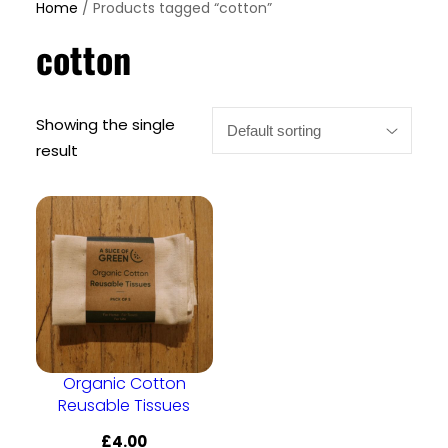
Home
/ Products tagged “cotton”
cotton
Showing the single
result
Organic Cotton
Reusable Tissues
£
4.00