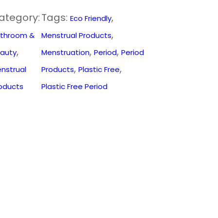
ategory:
Tags:
, 
Eco Friendly
, 
throom &
Menstrual Products
, 
, 
, 
auty
Menstruation
Period
Period
, 
, 
nstrual
Products
Plastic Free
oducts
Plastic Free Period