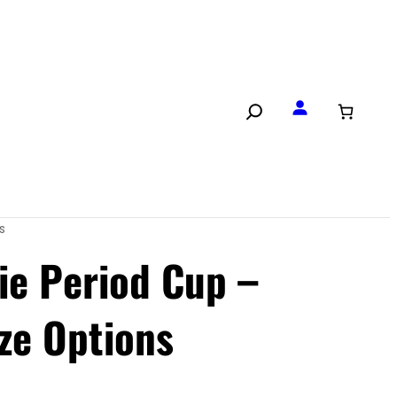
s
ie Period Cup –
ize Options