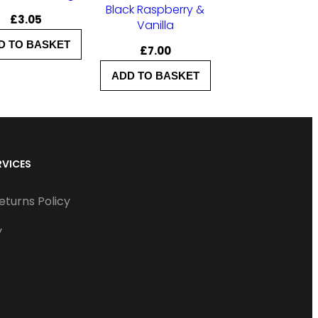
Black Raspberry &
£
3.05
Vanilla
D TO BASKET
£
7.00
ADD TO BASKET
RVICES
eturns Policy
y