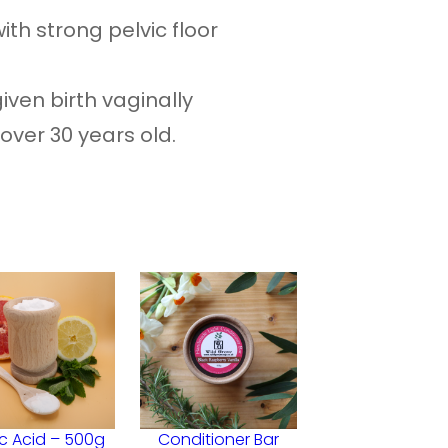
with strong pelvic floor
iven birth vaginally
 over 30 years old.
ic Acid – 500g
Conditioner Bar