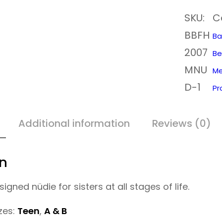
u
SKU:
C
d
BBFH
i
Ba
2007
e
Be
MNU
P
Me
D-1
e
Pr
r
i
Additional information
Reviews (0)
o
d
on
C
igned nüdie for sisters at all stages of life.
u
p
izes:
Teen
,
A & B