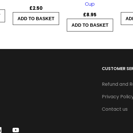
q
Cup
£
2.50
u
£
8.95
T
ADD TO BASKET
AD
a
ADD TO BASKET
n
t
i
t
CUSTOMER SE
y
Refund and R
Privacy Polic
Contact us