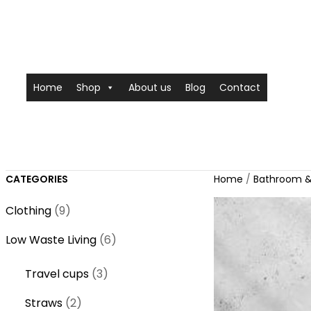
Home
Shop
About us
Blog
Contact
CATEGORIES
Home
/
Bathroom &
9
Clothing
9
p
6
Low Waste Living
6
r
p
o
3
Travel cups
3
r
d
p
o
2
Straws
2
u