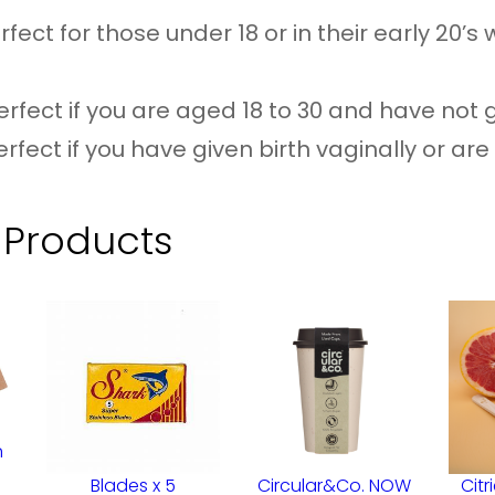
–
fect for those under 18 or in their early 20’s 
3
S
rfect if you are aged 18 to 30 and have not g
i
erfect if you have given birth vaginally or are
z
e
 Products
O
p
t
i
o
n
n
s
Blades x 5
Circular&Co. NOW
Citr