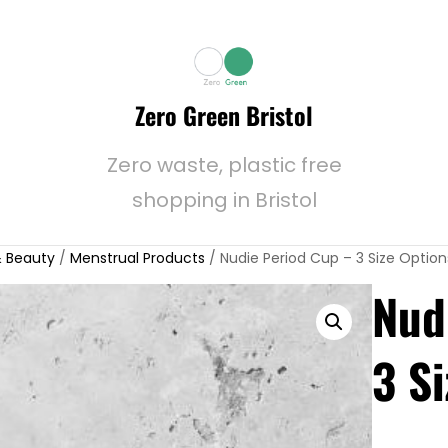
Zero Green Bristol
Zero waste, plastic free
shopping in Bristol
 Beauty
/
Menstrual Products
/ Nudie Period Cup – 3 Size Option
Nud
3 S