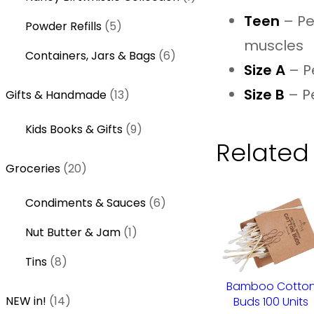
t
p
u
o
p
Teen
– Per
s
5
r
Powder Refills
5
c
d
r
muscles
p
o
t
u
6
o
Containers, Jars & Bags
6
r
d
Size A
– Pe
s
c
p
d
o
u
t
Size B
– P
1
r
u
Gifts & Handmade
13
d
c
s
3
o
c
u
t
9
Kids Books & Gifts
9
p
d
t
c
s
Related
p
r
u
t
2
r
Groceries
20
o
c
s
0
o
d
t
6
Condiments & Sauces
6
p
d
u
s
p
r
u
c
1
Nut Butter & Jam
1
r
o
c
t
p
8
o
Tins
8
d
t
s
r
p
d
u
s
Bamboo Cotto
o
r
1
u
NEW in!
14
Buds 100 Units
c
d