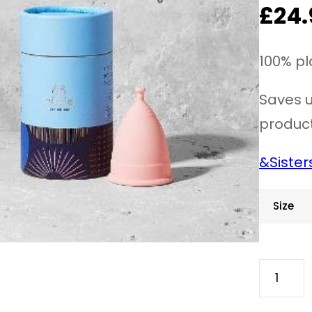
£
24.
100% pl
Saves u
product
&Sister
Size
N