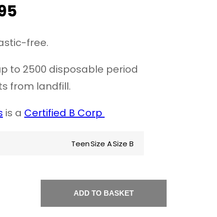
95
astic-free.
p to 2500 disposable period
s from landfill.
s
is a
Certified B Corp
Teen
Size A
Size B
ADD TO BASKET