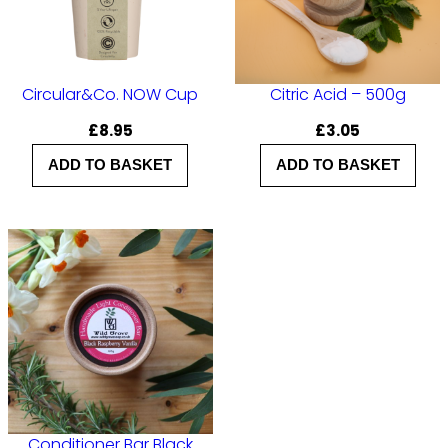
Circular&Co. NOW Cup
Citric Acid – 500g
£
8.95
£
3.05
ADD TO BASKET
ADD TO BASKET
Conditioner Bar Black