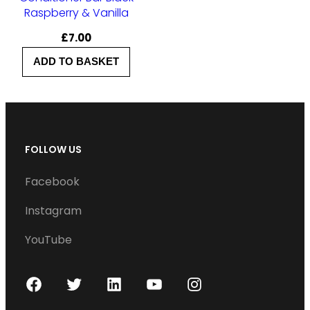
Raspberry & Vanilla
£
7.00
ADD TO BASKET
FOLLOW US
Facebook
Instagram
YouTube
F
T
L
Y
I