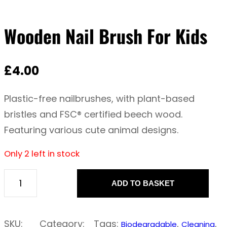
Wooden Nail Brush For Kids
£
4.00
Plastic-free nailbrushes, with plant-based
bristles and FSC® certified beech wood.
Featuring various cute animal designs.
Only 2 left in stock
ADD TO BASKET
W
o
o
SKU:
Category:
Tags:
, 
, 
Biodegradable
Cleaning