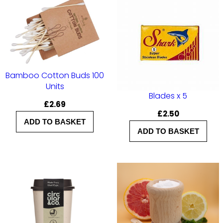
r
K
i
d
s
Bamboo Cotton Buds 100
q
Units
u
Blades x 5
£
2.69
a
£
2.50
ADD TO BASKET
n
ADD TO BASKET
t
i
t
y