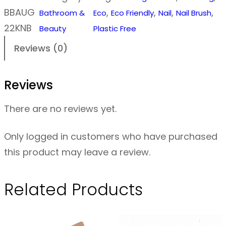
d
BBAUG
, 
, 
, 
, 
Bathroom &
Eco
Eco Friendly
Nail
Nail Brush
e
22KNB
Beauty
Plastic Free
n
Reviews (0)
N
a
Reviews
i
l
There are no reviews yet.
B
r
Only logged in customers who have purchased
u
this product may leave a review.
s
h
Related Products
F
o