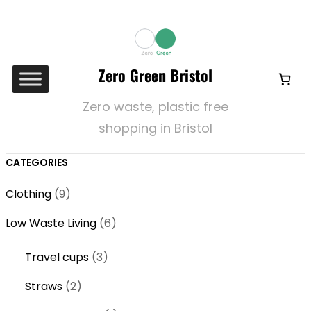
Zero Green Bristol
Zero waste, plastic free
shopping in Bristol
CATEGORIES
9
Clothing
9
p
6
Low Waste Living
6
r
p
o
3
Travel cups
3
r
d
p
o
2
Straws
2
u
r
d
p
c