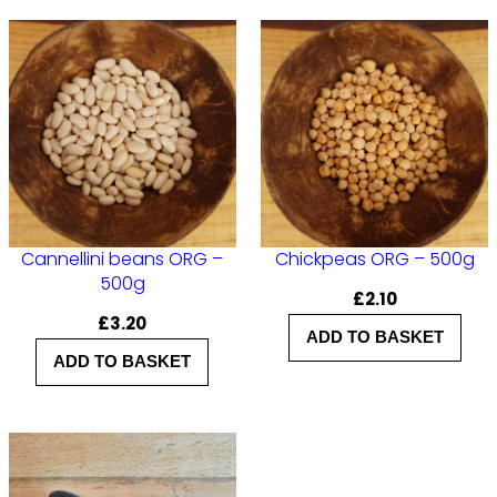
Cannellini beans ORG –
Chickpeas ORG – 500g
500g
£
2.10
£
3.20
ADD TO BASKET
ADD TO BASKET