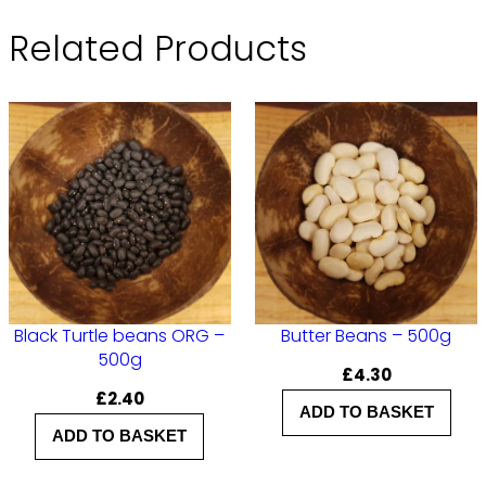
Related Products
Black Turtle beans ORG –
Butter Beans – 500g
500g
£
4.30
£
2.40
ADD TO BASKET
ADD TO BASKET