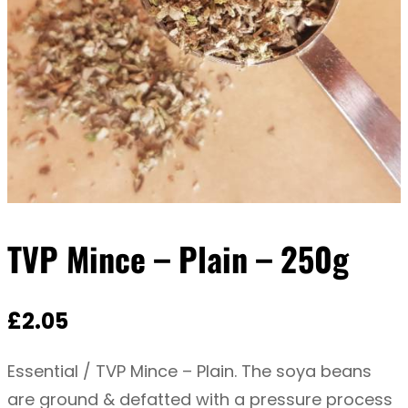
TVP Mince – Plain – 250g
£
2.05
Essential / TVP Mince – Plain. The soya beans
are ground & defatted with a pressure process