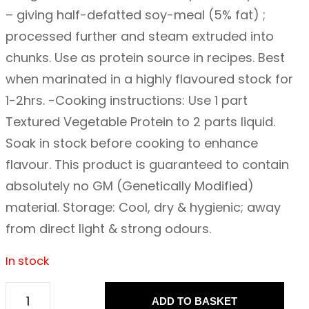
– giving half-defatted soy-meal (5% fat) ;
processed further and steam extruded into
chunks. Use as protein source in recipes. Best
when marinated in a highly flavoured stock for
1-2hrs. -Cooking instructions: Use 1 part
Textured Vegetable Protein to 2 parts liquid.
Soak in stock before cooking to enhance
flavour. This product is guaranteed to contain
absolutely no GM (Genetically Modified)
material. Storage: Cool, dry & hygienic; away
from direct light & strong odours.
In stock
ADD TO BASKET