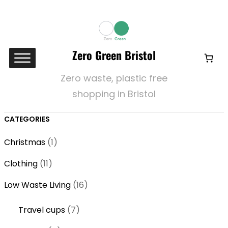
Zero Green Bristol
Zero waste, plastic free
shopping in Bristol
CATEGORIES
1
Christmas
1
p
1
Clothing
11
r
1
o
1
Low Waste Living
16
p
d
6
r
7
Travel cups
7
u
p
o
p
c
r