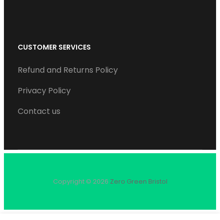
CUSTOMER SERVICES
Refund and Returns Policy
Privacy Policy
Contact us
Copyright © 2026
Zero Green Bristol