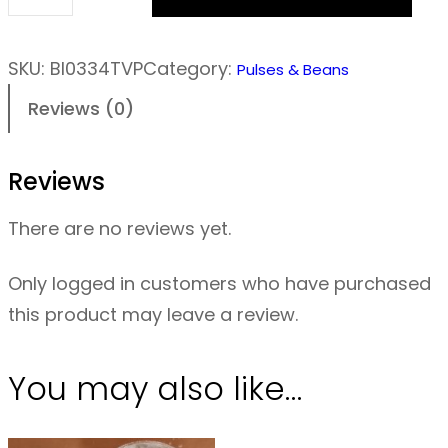
T
V
P
SKU:
BI0334TVP
Category:
Pulses & Beans
M
Reviews (0)
i
n
Reviews
c
e
There are no reviews yet.
–
P
Only logged in customers who have purchased
l
this product may leave a review.
a
i
You may also like…
n
–