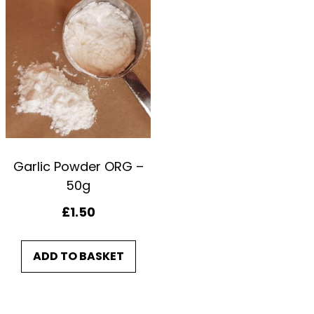
2
5
0
g
q
u
a
n
Garlic Powder ORG –
50g
t
i
£
1.50
t
y
ADD TO BASKET