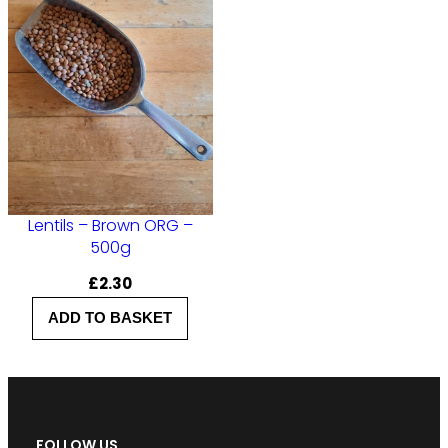
Lentils – Brown ORG –
500g
£
2.30
ADD TO BASKET
FOLLOW US