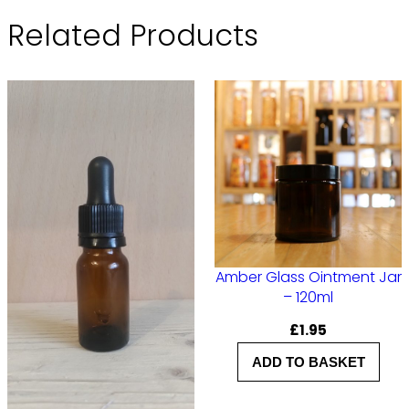
Related Products
Amber Glass Ointment Jar
– 120ml
£
1.95
ADD TO BASKET