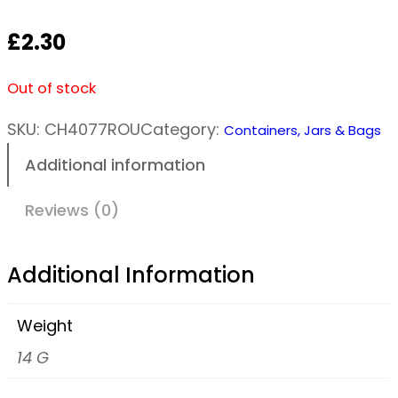
£
2.30
Out of stock
SKU:
CH4077ROU
Category:
Containers, Jars & Bags
Additional information
Reviews (0)
Additional Information
Weight
14 G