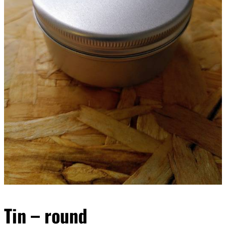
Tin – round