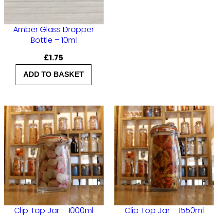
Amber Glass Dropper
Bottle – 10ml
£
1.75
ADD TO BASKET
Clip Top Jar – 1000ml
Clip Top Jar – 1550ml