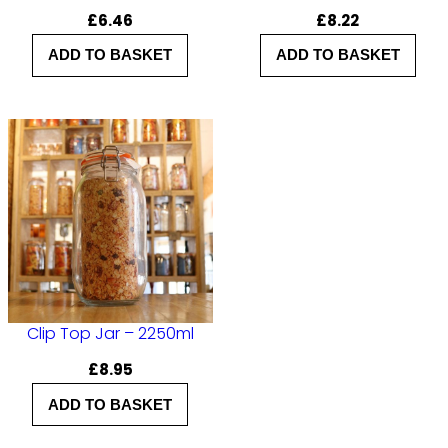
£
6.46
£
8.22
ADD TO BASKET
ADD TO BASKET
Clip Top Jar – 2250ml
£
8.95
ADD TO BASKET