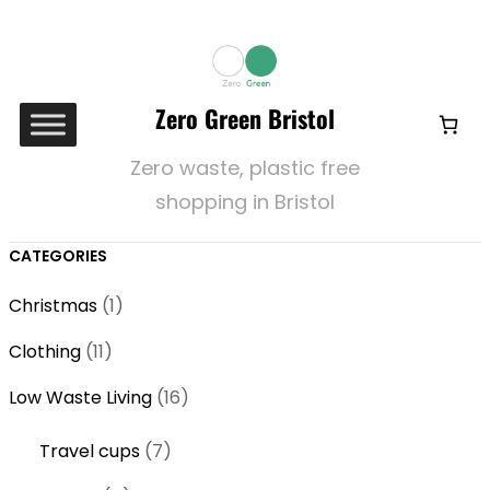
Zero Green Bristol
Zero waste, plastic free
shopping in Bristol
CATEGORIES
1
Christmas
1
p
1
Clothing
11
r
1
o
1
Low Waste Living
16
p
d
6
r
7
Travel cups
7
u
p
o
p
c
r