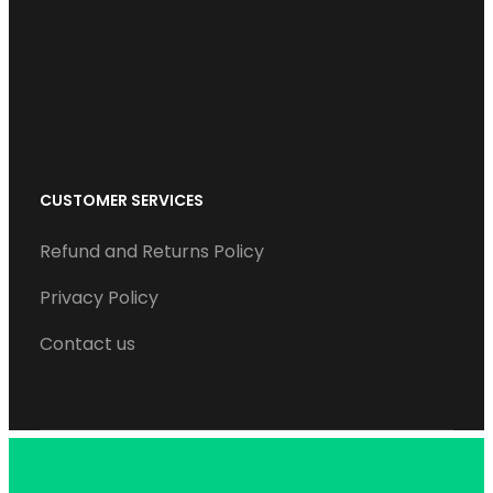
o
r
I
e
r
k
n
a
m
CUSTOMER SERVICES
Refund and Returns Policy
Privacy Policy
Contact us