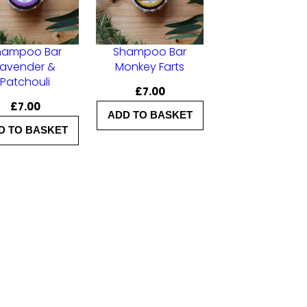
hampoo Bar
Shampoo Bar
Lavender &
Monkey Farts
Patchouli
£
7.00
£
7.00
ADD TO BASKET
D TO BASKET