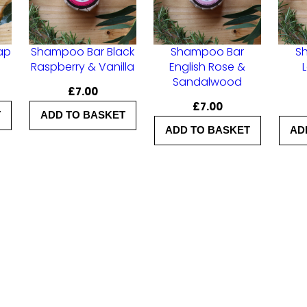
A
l
ap
Shampoo Bar Black
Shampoo Bar
S
o
Raspberry & Vanilla
English Rose &
Sandalwood
e
£
7.00
V
£
7.00
T
ADD TO BASKET
e
ADD TO BASKET
AD
r
a
&
Y
l
a
n