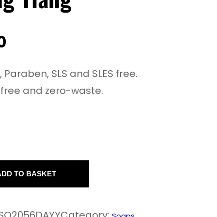
0
e, Paraben, SLS and SLES free.
-free and zero-waste.
ADD TO BASKET
SO2056DAYY
Category:
Soaps