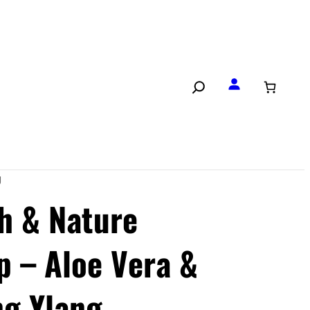
g
th & Nature
p – Aloe Vera &
ng Ylang