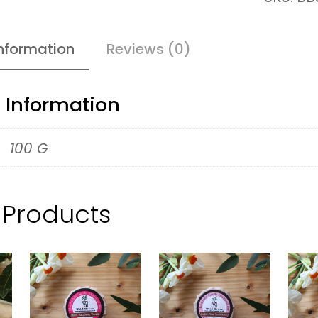
h
&
information
Reviews (0)
N
a
l Information
t
u
100 G
r
e
 Products
S
o
a
p
–