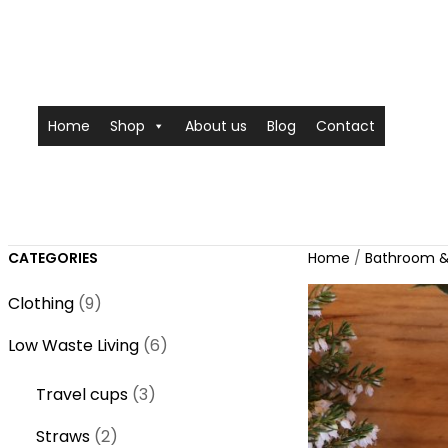
Home
Shop
About us
Blog
Contact
CATEGORIES
Home
/
Bathroom &
9
Clothing
9
p
6
Low Waste Living
6
r
p
o
3
Travel cups
3
r
d
p
o
2
Straws
2
u