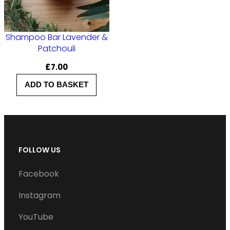
Shampoo Bar Lavender &
Patchouli
£
7.00
ADD TO BASKET
FOLLOW US
Facebook
Instagram
YouTube