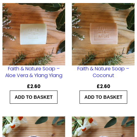
r
–
S
e
a
S
a
Faith & Nature Soap –
Faith & Nature Soap –
l
Aloe Vera & Ylang Ylang
Coconut
t
£
2.60
£
2.60
S
ADD TO BASKET
ADD TO BASKET
p
a
q
u