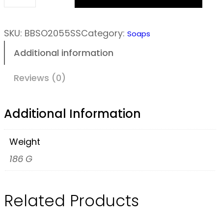
W
i
l
SKU:
BBSO2055SS
Category:
Soaps
d
Additional information
G
r
Reviews (0)
o
v
Additional Information
e
S
Weight
o
186 G
a
p
Related Products
B
a