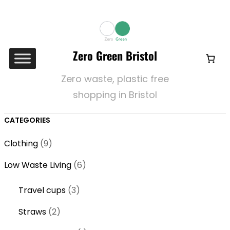
Zero Green Bristol
Zero waste, plastic free
shopping in Bristol
CATEGORIES
9
Clothing
9
p
6
Low Waste Living
6
r
p
o
3
Travel cups
3
r
d
p
o
2
Straws
2
u
r
d
p
c