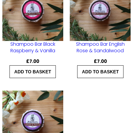
a
n
t
i
t
Shampoo Bar Black
Shampoo Bar English
y
Raspberry & Vanilla
Rose & Sandalwood
£
7.00
£
7.00
ADD TO BASKET
ADD TO BASKET