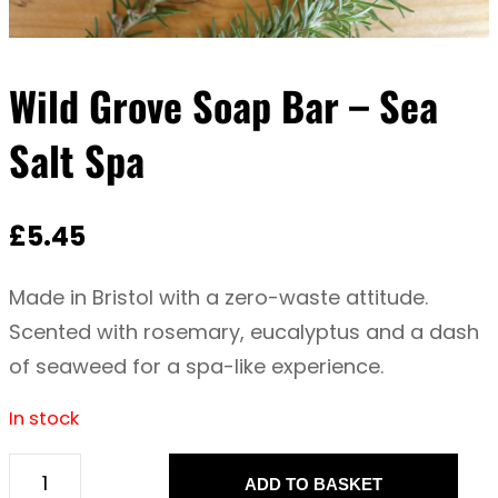
Wild Grove Soap Bar – Sea
Salt Spa
£
5.45
Made in Bristol with a zero-waste attitude.
Scented with rosemary, eucalyptus and a dash
of seaweed for a spa-like experience.
In stock
ADD TO BASKET