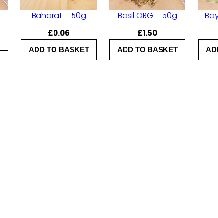
a
–
Baharat – 50g
Basil ORG – 50g
Bay
n
£
0.06
£
1.50
t
i
ADD TO BASKET
ADD TO BASKET
AD
T
t
y