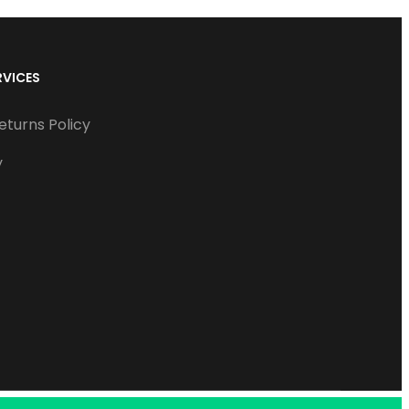
RVICES
eturns Policy
y