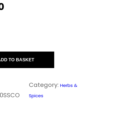
0
ADD TO BASKET
Category:
Herbs &
50SSCO
Spices