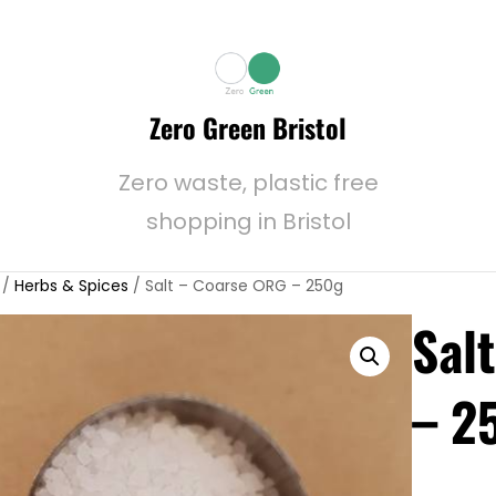
Zero Green Bristol
Zero waste, plastic free
shopping in Bristol
/
Herbs & Spices
/ Salt – Coarse ORG – 250g
Sal
– 2