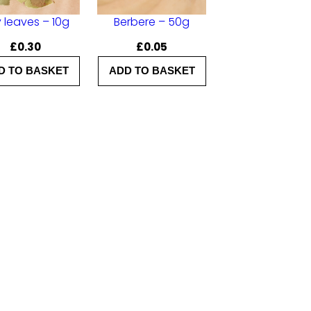
 leaves – 10g
Berbere – 50g
£
0.30
£
0.05
D TO BASKET
ADD TO BASKET