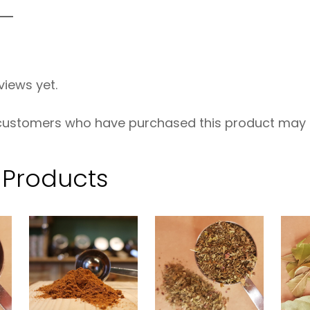
s
e
O
views yet.
R
G
 customers who have purchased this product may l
–
2
 Products
5
0
g
q
u