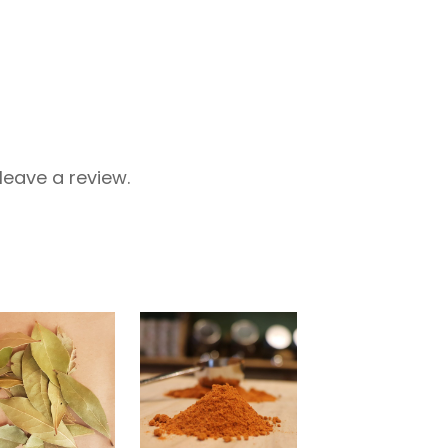
eave a review.