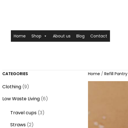
Home
Shop
About us
Blog
Contact
CATEGORIES
Home
/
Refill Pantry
9
Clothing
9
p
6
Low Waste Living
6
r
p
o
3
Travel cups
3
r
d
p
o
2
Straws
2
u