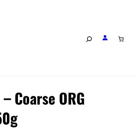
t – Coarse ORG
50g