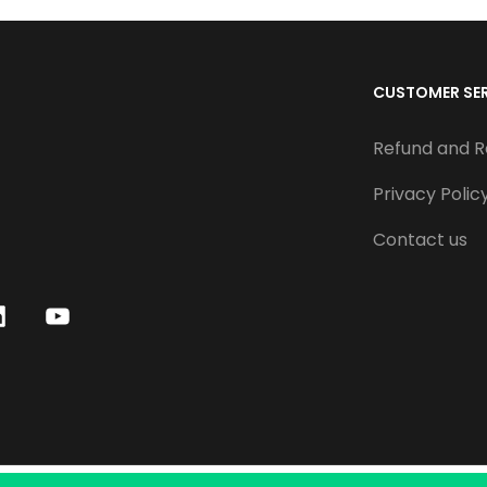
CUSTOMER SE
Refund and R
Privacy Polic
Contact us
Y
o
u
T
u
b