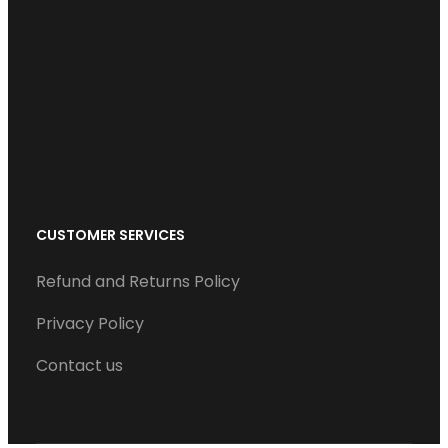
b
t
e
u
a
o
e
d
b
g
o
r
I
e
r
k
n
a
m
CUSTOMER SERVICES
Refund and Returns Policy
Privacy Policy
Contact us