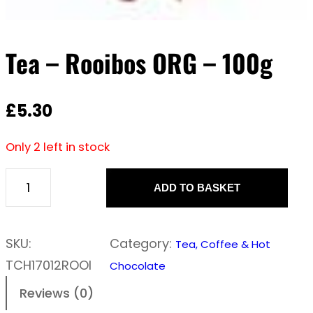
Tea – Rooibos ORG – 100g
£
5.30
Only 2 left in stock
ADD TO BASKET
T
e
a
SKU:
Category:
Tea, Coffee & Hot
–
TCH17012ROOI
Chocolate
R
Reviews (0)
o