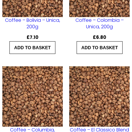
u
a
n
Coffee – Bolivia – Unica,
Coffee – Colombia –
200g
Unica, 200g
t
£
7.10
£
6.80
i
t
ADD TO BASKET
ADD TO BASKET
y
Coffee – Columbia,
Coffee – El Classico Blend