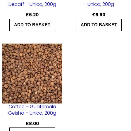
Decaff – Unica, 200g
– Unica, 200g
£
6.20
£
5.60
ADD TO BASKET
ADD TO BASKET
Coffee – Guatemala
Geisha – Unica, 200g
£
8.00