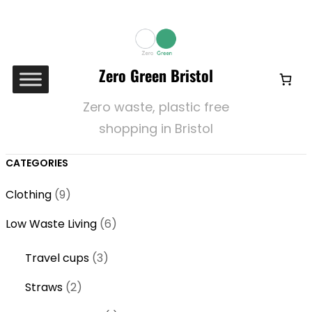
Zero Green Bristol
Zero waste, plastic free
shopping in Bristol
CATEGORIES
9
Clothing
9
p
6
Low Waste Living
6
r
p
o
3
Travel cups
3
r
d
p
o
2
Straws
2
u
r
d
p
c