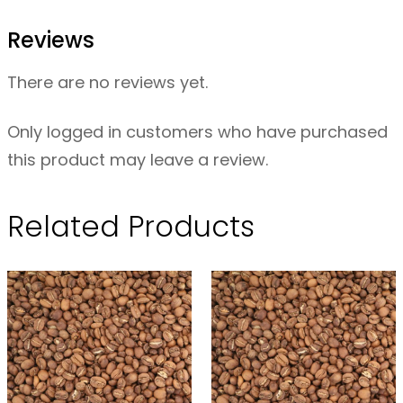
o
Reviews
i
b
There are no reviews yet.
o
s
Only logged in customers who have purchased
O
this product may leave a review.
R
G
Related Products
–
1
0
0
g
q