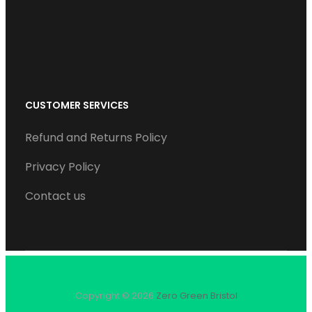
k
n
a
m
CUSTOMER SERVICES
Refund and Returns Policy
Privacy Policy
Contact us
Copyright © 2026
Zero Green Bristol