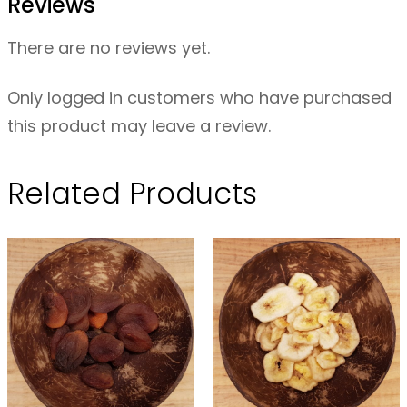
Reviews
–
P
There are no reviews yet.
i
t
Only logged in customers who have purchased
t
this product may leave a review.
e
d
Related Products
O
R
G
–
2
0
0
g