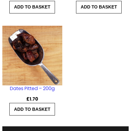
ADD TO BASKET
ADD TO BASKET
Dates Pitted – 200g
£
1.70
ADD TO BASKET