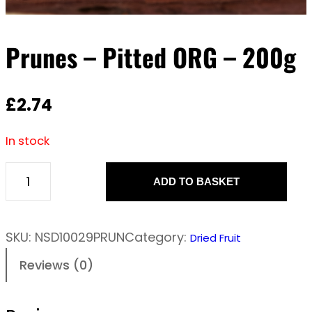
Prunes – Pitted ORG – 200g
£
2.74
In stock
ADD TO BASKET
P
r
u
SKU:
NSD10029PRUN
Category:
Dried Fruit
n
Reviews (0)
e
s