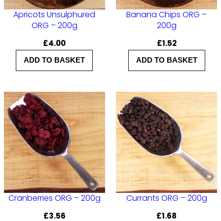
q
Apricots Unsulphured
Banana Chips ORG –
ORG – 200g
200g
u
£
4.00
£
1.52
a
n
ADD TO BASKET
ADD TO BASKET
t
i
t
y
Cranberries ORG – 200g
Currants ORG – 200g
£
3.56
£
1.68