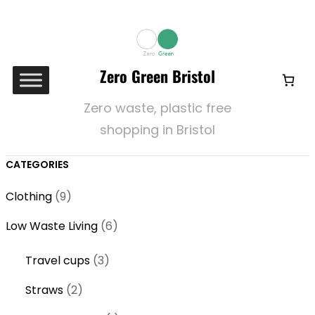
Zero Green Bristol
Zero waste, plastic free
shopping in Bristol
CATEGORIES
9
Clothing
9
p
6
Low Waste Living
6
r
p
o
3
Travel cups
3
r
d
p
o
2
Straws
2
u
r
d
p
c