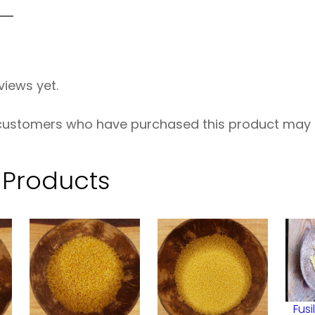
e
w
h
views yet.
e
a
 customers who have purchased this product may l
t
O
 Products
R
G
–
5
0
Fusi