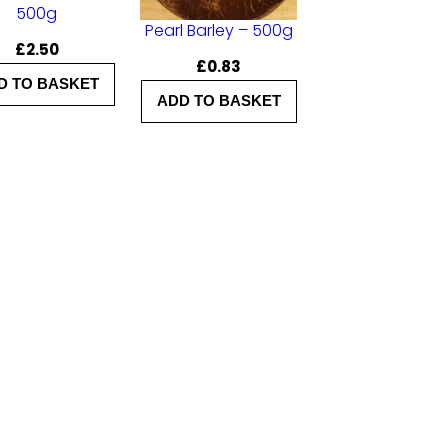
500g
Pearl Barley – 500g
£
2.50
£
0.83
D TO BASKET
ADD TO BASKET