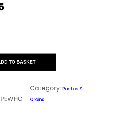
5
ADD TO BASKET
Category:
Pastas &
0PEWHO
Grains