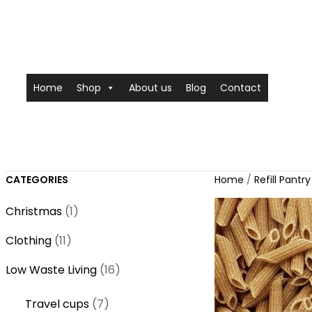
Home
Shop
About us
Blog
Contact
CATEGORIES
Home
/
Refill Pantry
1
Christmas
1
p
1
Clothing
11
r
1
o
1
Low Waste Living
16
p
d
6
r
7
Travel cups
7
u
p