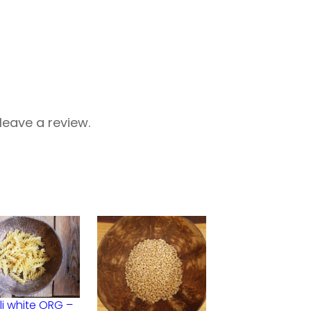
eave a review.
lli white ORG –