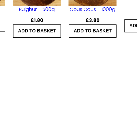
0
w
Bulghur – 500g
Cous Cous – 1000g
g
£
1.80
£
3.80
q
AD
ADD TO BASKET
ADD TO BASKET
u
T
a
n
t
i
t
y