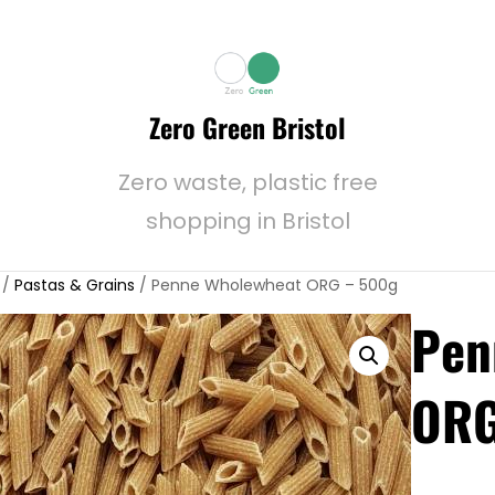
Zero Green Bristol
Zero waste, plastic free
shopping in Bristol
/
Pastas & Grains
/ Penne Wholewheat ORG – 500g
Pen
ORG