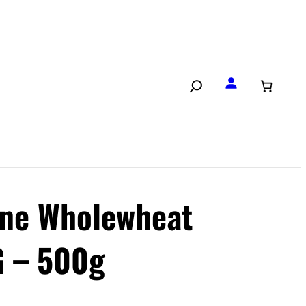
ne Wholewheat
 – 500g