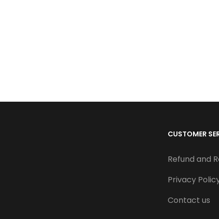
CUSTOMER SE
Refund and R
Privacy Polic
Contact us