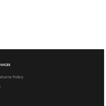
RVICES
eturns Policy
y