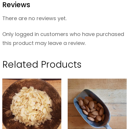
Reviews
e
e
There are no reviews yet.
d
s
Only logged in customers who have purchased
–
this product may leave a review.
2
0
Related Products
0
g
q
u
a
n
t