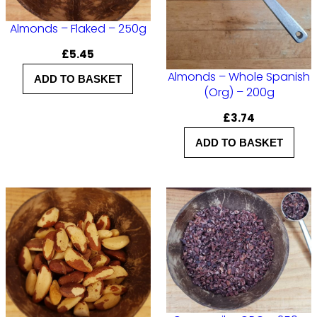
i
t
Almonds – Flaked – 250g
y
£
5.45
Almonds – Whole Spanish
ADD TO BASKET
(Org) – 200g
£
3.74
ADD TO BASKET