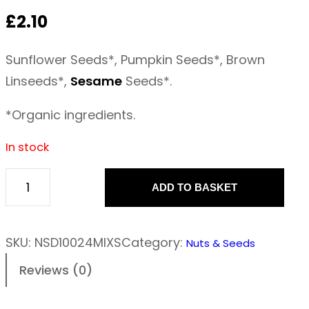
£
2.10
Sunflower Seeds*, Pumpkin Seeds*, Brown
Linseeds*,
Sesame
Seeds*.
*Organic ingredients.
In stock
ADD TO BASKET
M
i
x
SKU:
NSD10024MIXS
Category:
Nuts & Seeds
e
Reviews (0)
d
s