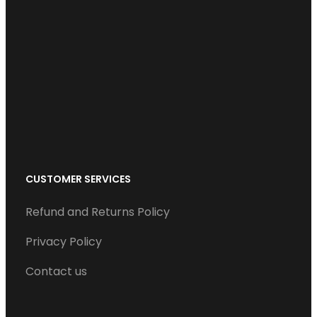
b
t
e
u
a
o
e
d
b
g
o
r
I
e
r
k
n
a
m
CUSTOMER SERVICES
Refund and Returns Policy
Privacy Policy
Contact us