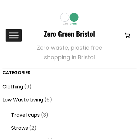
Zero Green Bristol
Zero waste, plastic free
shopping in Bristol
CATEGORIES
9
Clothing
9
p
6
Low Waste Living
6
r
p
o
3
Travel cups
3
r
d
p
o
2
Straws
2
u
r
d
p
c