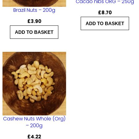
Cacao nibs ORG – 250g
Brazil Nuts – 200g
£
8.70
£
3.90
ADD TO BASKET
ADD TO BASKET
Cashew Nuts Whole (Org)
– 200g
£
4.22