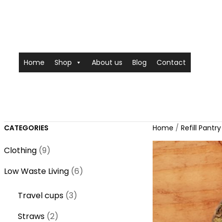
Home
Shop
About us
Blog
Contact
CATEGORIES
Home
/
Refill Pantry
9
Clothing
9
p
6
Low Waste Living
6
r
p
o
3
Travel cups
3
r
d
p
o
2
Straws
2
u