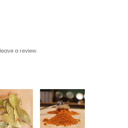
eave a review.