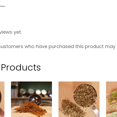
R
G
–
views yet.
5
0
 customers who have purchased this product may l
g
q
 Products
u
a
n
t
i