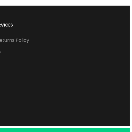
RVICES
eturns Policy
y