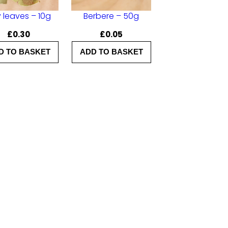
 leaves – 10g
Berbere – 50g
£
0.30
£
0.05
D TO BASKET
ADD TO BASKET