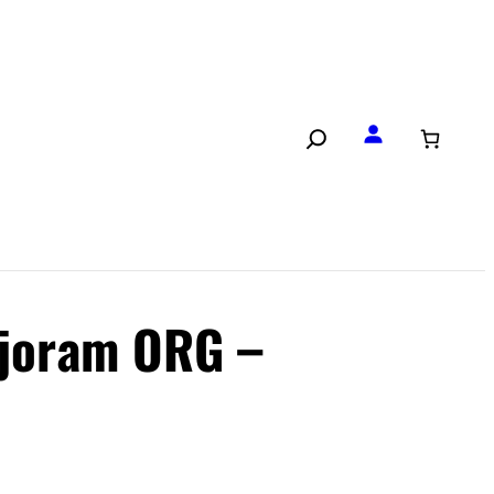
joram ORG –