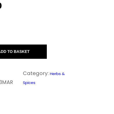
0
ADD TO BASKET
Category:
Herbs &
33MAR
Spices