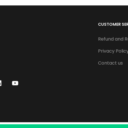
CUSTOMER SE
Refund and R
Privacy Polic
Contact us
Y
o
u
T
u
b