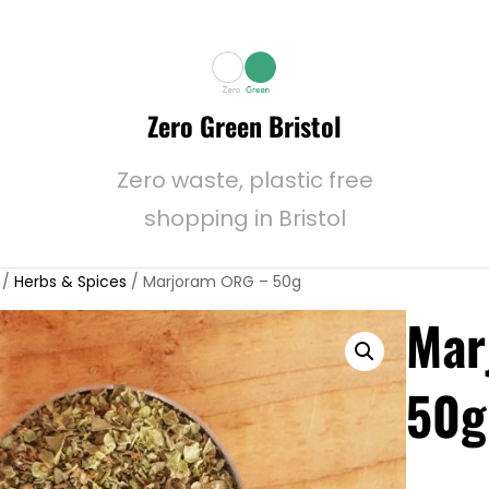
Zero Green Bristol
Zero waste, plastic free
shopping in Bristol
/
Herbs & Spices
/ Marjoram ORG – 50g
Mar
50g