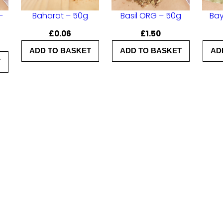
t
–
Baharat – 50g
Basil ORG – 50g
Bay
y
£
0.06
£
1.50
ADD TO BASKET
ADD TO BASKET
AD
T