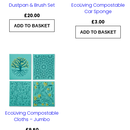
Dustpan & Brush Set
EcoLiving Compostable
Car Sponge
£
20.00
£
3.00
ADD TO BASKET
ADD TO BASKET
EcoLiving Compostable
Cloths – Jumbo
£
9.50