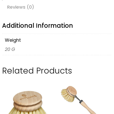
s
Reviews (0)
c
r
Additional Information
a
p
Weight
e
20 G
r
q
Related Products
u
a
n
t
i
t