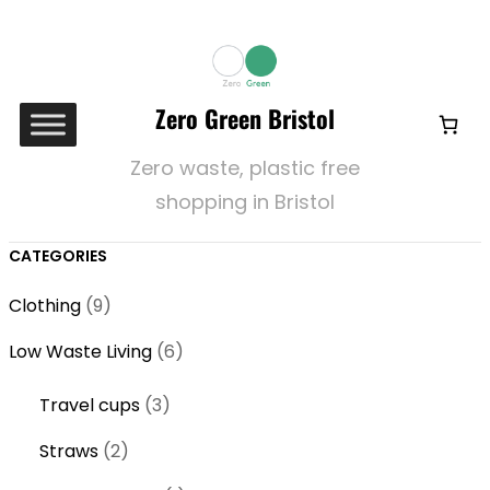
Zero Green Bristol
Zero waste, plastic free
shopping in Bristol
CATEGORIES
9
Clothing
9
p
6
Low Waste Living
6
r
p
o
3
Travel cups
3
r
d
p
o
2
Straws
2
u
r
d
p
c