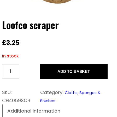
Loofco scraper
£
3.25
In stock
ADD TO BASKET
L
o
o
SKU:
Category:
Cloths, Sponges &
f
CH4059SCR
Brushes
c
Additional information
o