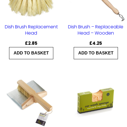
y
Dish Brush Replacement
Dish Brush – Replaceable
Head
Head – Wooden
£
2.85
£
4.25
ADD TO BASKET
ADD TO BASKET