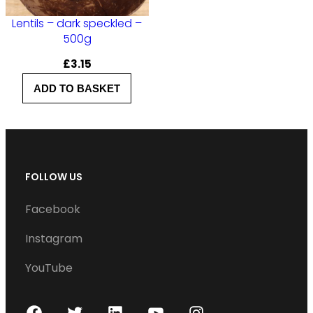
Lentils – dark speckled –
500g
£
3.15
ADD TO BASKET
FOLLOW US
Facebook
Instagram
YouTube