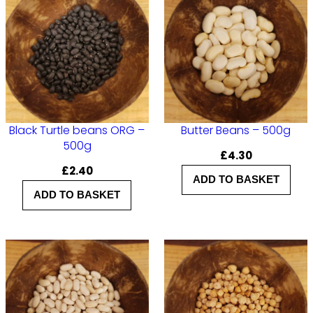
G
–
5
0
0
g
q
Black Turtle beans ORG –
Butter Beans – 500g
500g
u
£
4.30
£
2.40
a
ADD TO BASKET
n
ADD TO BASKET
t
i
t
y