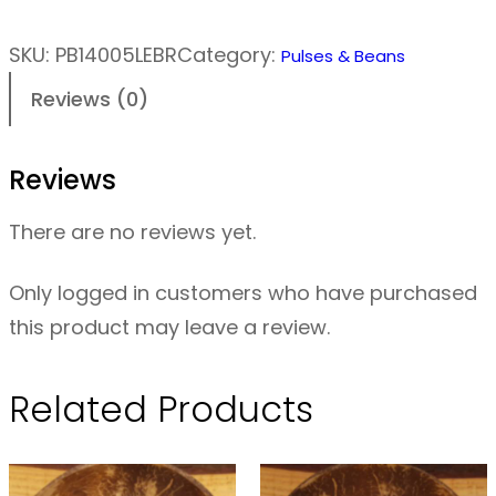
e
n
SKU:
PB14005LEBR
Category:
Pulses & Beans
t
Reviews (0)
i
l
Reviews
s
–
There are no reviews yet.
B
r
Only logged in customers who have purchased
o
this product may leave a review.
w
n
Related Products
O
R