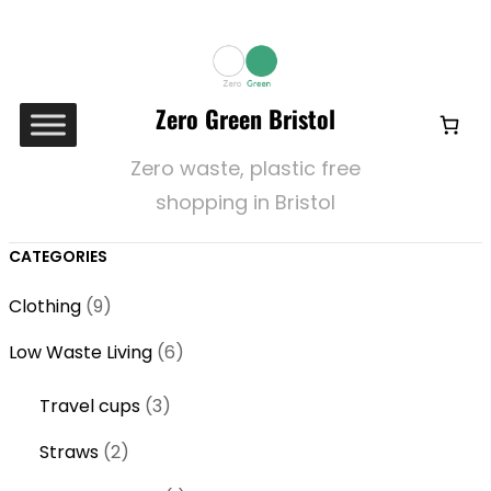
Zero Green Bristol
Zero waste, plastic free
shopping in Bristol
CATEGORIES
9
Clothing
9
p
6
Low Waste Living
6
r
p
o
3
Travel cups
3
r
d
p
o
2
Straws
2
u
r
d
p
c