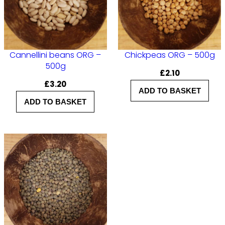
Cannellini beans ORG –
Chickpeas ORG – 500g
500g
£
2.10
£
3.20
ADD TO BASKET
ADD TO BASKET