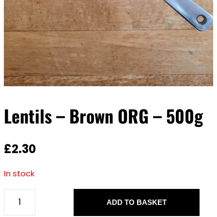
Lentils – Brown ORG – 500g
£
2.30
In stock
ADD TO BASKET
L