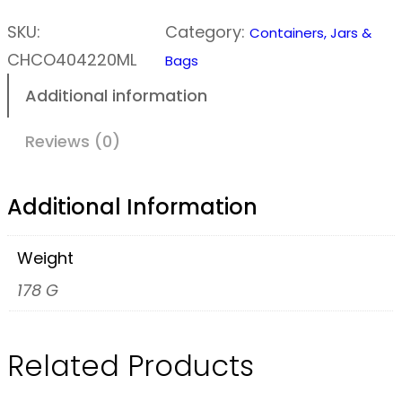
c
r
SKU:
Category:
Containers, Jars &
e
CHCO404220ML
Bags
w
Additional information
T
o
Reviews (0)
p
J
Additional Information
a
r
Weight
–
178 G
2
0
Related Products
0
m