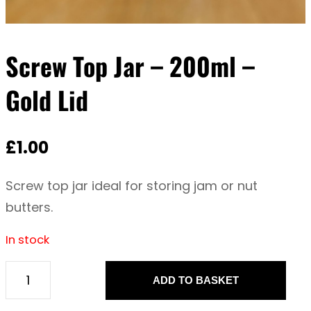
Screw Top Jar – 200ml –
Gold Lid
£
1.00
Screw top jar ideal for storing jam or nut
butters.
In stock
ADD TO BASKET
S