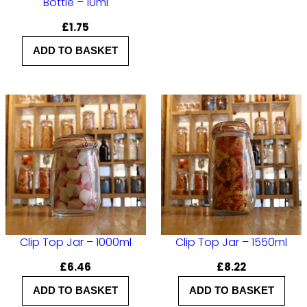
i
Bottle – 10ml
t
£
1.75
y
ADD TO BASKET
Clip Top Jar – 1000ml
Clip Top Jar – 1550ml
£
6.46
£
8.22
ADD TO BASKET
ADD TO BASKET