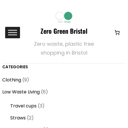
Zero Green Bristol
Zero waste, plastic free
shopping in Bristol
CATEGORIES
9
Clothing
9
p
6
Low Waste Living
6
r
p
o
3
Travel cups
3
r
d
p
o
2
Straws
2
u
r
d
p
c