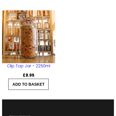
Clip Top Jar – 2250ml
£
8.95
ADD TO BASKET