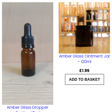
l
–
G
o
l
d
L
Amber Glass Ointment Jar
i
– 120ml
d
£
1.95
q
ADD TO BASKET
u
a
n
t
Amber Glass Dropper