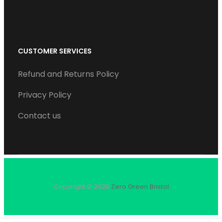
CUSTOMER SERVICES
Refund and Returns Policy
Privacy Policy
Contact us
Copyright © 2026
Zero Green Bristol