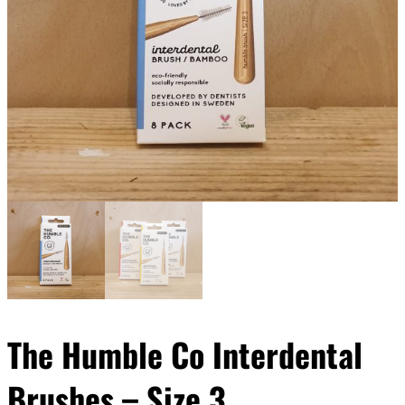
The Humble Co Interdental
Brushes – Size 3