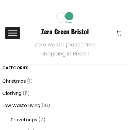
Zero Green Bristol
Zero waste, plastic free
shopping in Bristol
CATEGORIES
1
Christmas
1
p
1
Clothing
11
r
1
o
1
Low Waste Living
16
p
d
6
r
7
Travel cups
7
u
p
o
p
c
r