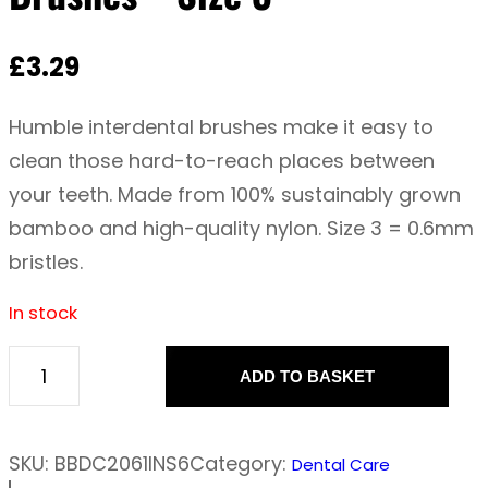
£
3.29
Humble interdental brushes make it easy to
clean those hard-to-reach places between
your teeth. Made from 100% sustainably grown
bamboo and high-quality nylon. Size 3 = 0.6mm
bristles.
In stock
ADD TO BASKET
T
h
e
SKU:
BBDC2061INS6
Category:
Dental Care