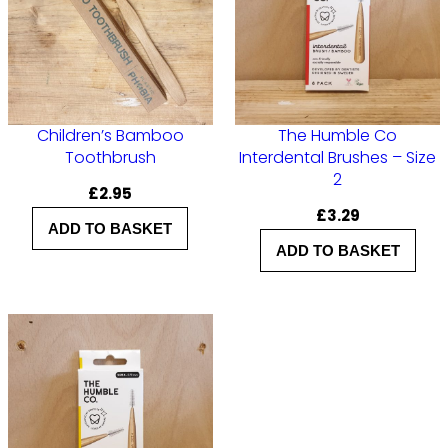
n
t
a
l
Children’s Bamboo
The Humble Co
B
Toothbrush
Interdental Brushes – Size
r
2
£
2.95
u
£
3.29
ADD TO BASKET
s
ADD TO BASKET
h
e
s
–
S
i