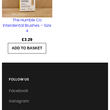
z
e
3
The Humble Co
q
Interdental Brushes – Size
4
u
a
£
3.29
n
ADD TO BASKET
t
i
t
y
FOLLOW US
Facebook
Instagram