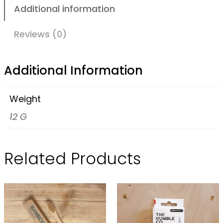
H
Additional information
u
m
Reviews (0)
b
l
Additional Information
e
C
Weight
o
12 G
I
n
Related Products
t
e
r
d
e