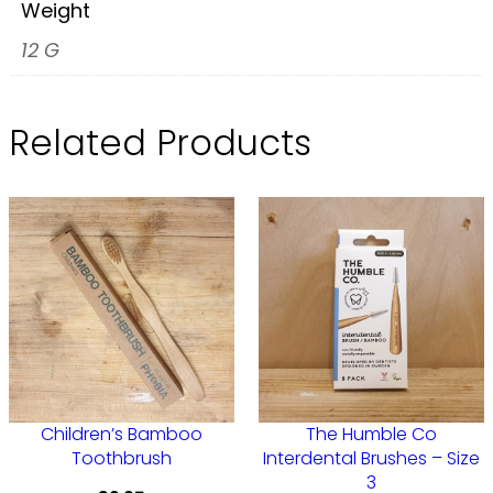
C
Weight
o
12 G
I
n
Related Products
t
e
r
d
e
n
t
a
l
Children’s Bamboo
The Humble Co
B
Toothbrush
Interdental Brushes – Size
r
3