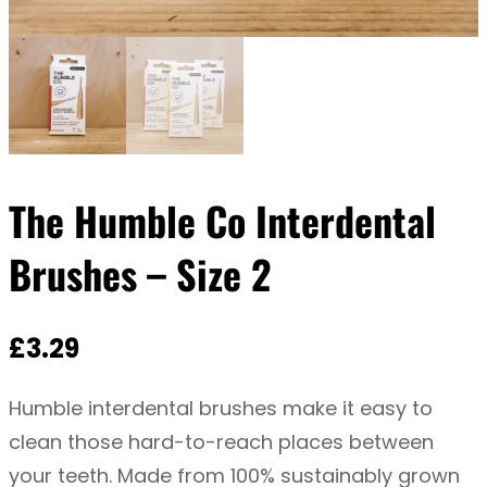
The Humble Co Interdental
Brushes – Size 2
£
3.29
Humble interdental brushes make it easy to
clean those hard-to-reach places between
your teeth. Made from 100% sustainably grown