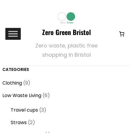
Zero Green Bristol
Zero waste, plastic free
shopping in Bristol
CATEGORIES
9
Clothing
9
p
6
Low Waste Living
6
r
p
o
3
Travel cups
3
r
d
p
o
2
Straws
2
u
r
d
p
c