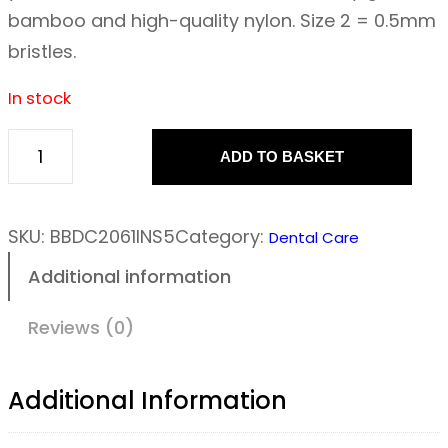
bamboo and high-quality nylon. Size 2 = 0.5mm
bristles.
In stock
ADD TO BASKET
T
h
e
SKU:
BBDC2061INS5
Category:
Dental Care
H
Additional information
u
m
Reviews (0)
b
l
Additional Information
e