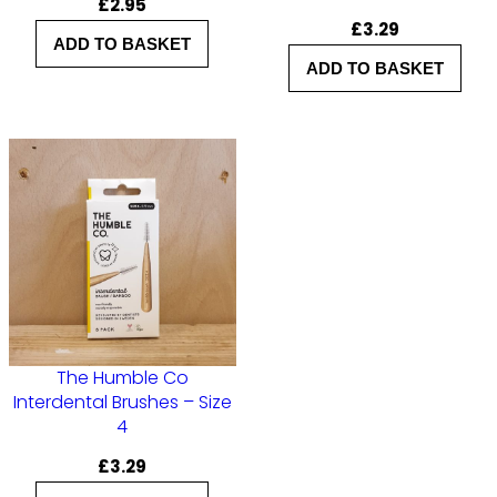
£
2.95
u
£
3.29
ADD TO BASKET
s
ADD TO BASKET
h
e
s
–
S
i
z
e
2
The Humble Co
q
Interdental Brushes – Size
4
u
a
£
3.29