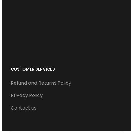
b
t
e
u
a
o
e
d
b
g
o
r
I
e
r
k
n
a
m
CUSTOMER SERVICES
Refund and Returns Policy
Privacy Policy
Contact us