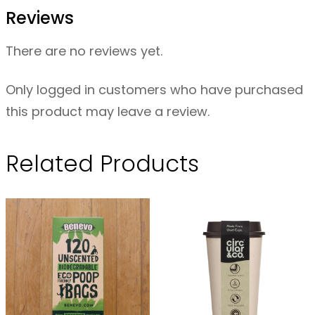
r
Reviews
e
C
There are no reviews yet.
o
f
Only logged in customers who have purchased
f
this product may leave a review.
e
e
Related Products
F
i
l
t
e
r
s