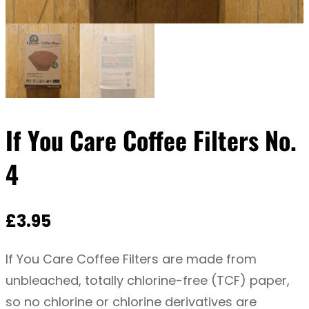
If You Care Coffee Filters No.
4
£
3.95
If You Care Coffee Filters are made from
unbleached, totally chlorine-free (TCF) paper,
so no chlorine or chlorine derivatives are