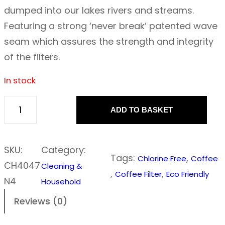
dumped into our lakes rivers and streams.
Featuring a strong ‘never break’ patented wave
seam which assures the strength and integrity
of the filters.
In stock
ADD TO BASKET
I
f
Y
SKU:
Category:
Tags:
, 
Chlorine Free
Coffee
o
CH4047
Cleaning &
, 
, 
Coffee Filter
Eco Friendly
u
N4
Household
C
Reviews (0)
a