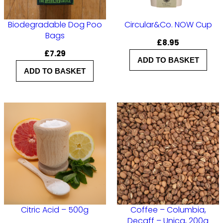
N
o
Biodegradable Dog Poo
Circular&Co. NOW Cup
Bags
.
£
8.95
£
7.29
4
ADD TO BASKET
q
ADD TO BASKET
u
a
n
t
i
t
y
Citric Acid – 500g
Coffee – Columbia,
Decaff – Unica, 200g