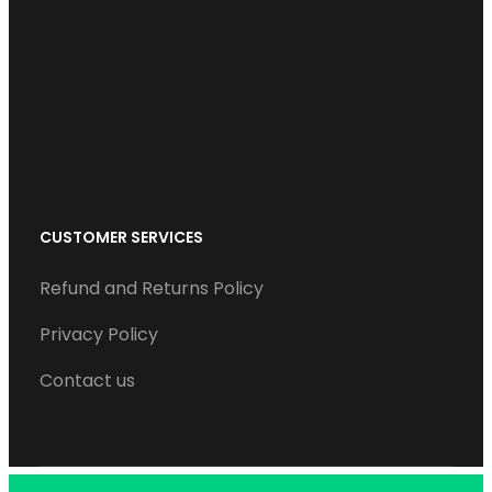
o
e
d
b
g
o
r
I
e
r
k
n
a
m
CUSTOMER SERVICES
Refund and Returns Policy
Privacy Policy
Contact us