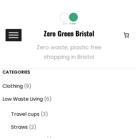
Zero Green Bristol
Zero waste, plastic free
shopping in Bristol
CATEGORIES
9
Clothing
9
p
6
Low Waste Living
6
r
p
o
3
Travel cups
3
r
d
p
o
2
Straws
2
u
r
d
p
c