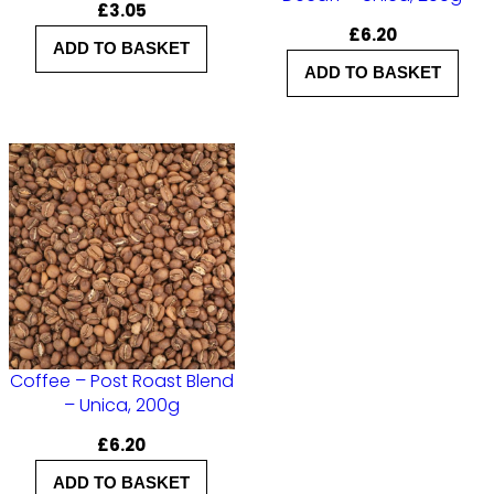
£
3.05
£
6.20
ADD TO BASKET
ADD TO BASKET
Coffee – Post Roast Blend
– Unica, 200g
£
6.20
ADD TO BASKET