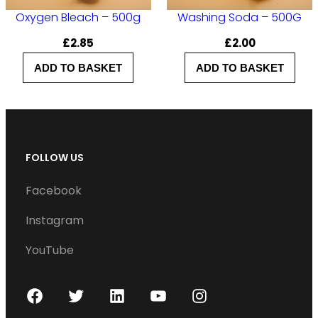
Oxygen Bleach – 500g
Washing Soda – 500G
£
2.85
£
2.00
ADD TO BASKET
ADD TO BASKET
FOLLOW US
Facebook
Instagram
YouTube
F
T
L
Y
I