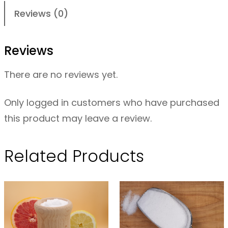
r
Reviews (0)
i
c
Reviews
A
c
There are no reviews yet.
i
d
Only logged in customers who have purchased
C
this product may leave a review.
r
y
Related Products
s
t
a
l
s