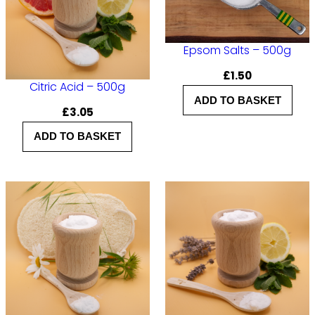
–
5
Epsom Salts – 500g
0
£
1.50
0
Citric Acid – 500g
ADD TO BASKET
g
£
3.05
q
ADD TO BASKET
u
a
n
t
i
t
y