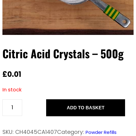
Citric Acid Crystals – 500g
£
0.01
In stock
ADD TO BASKET
C
i
t
SKU:
CH4045CA1407
Category:
Powder Refills