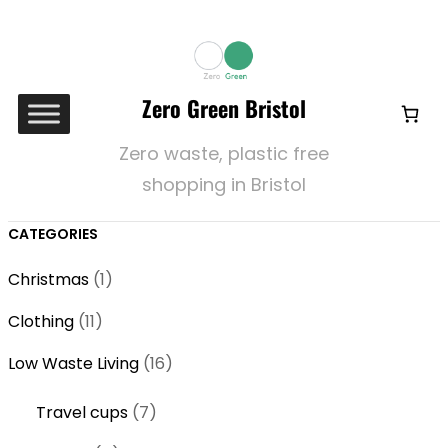
Zero Green Bristol
Zero waste, plastic free
shopping in Bristol
CATEGORIES
1
Christmas
1
p
1
Clothing
11
r
1
o
1
Low Waste Living
16
p
d
6
r
7
Travel cups
7
u
p
o
p
c
r