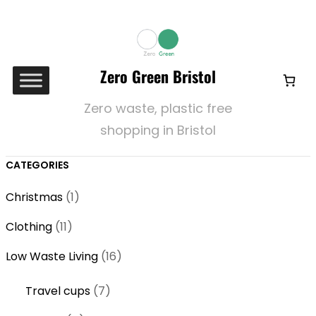
Zero Green Bristol
Zero waste, plastic free
shopping in Bristol
CATEGORIES
1
Christmas
1
p
1
Clothing
11
r
1
o
1
Low Waste Living
16
p
d
6
r
7
Travel cups
7
u
p
o
p
c
r