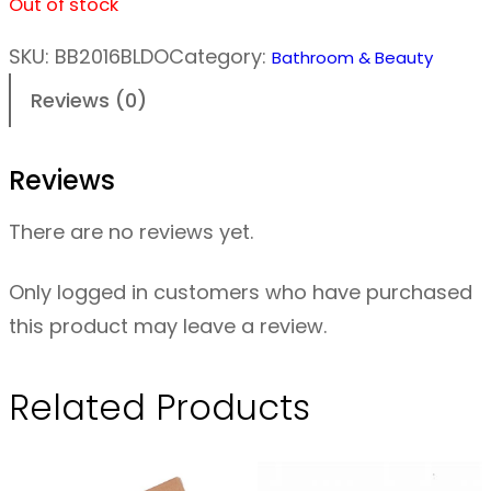
Out of stock
SKU:
BB2016BLDO
Category:
Bathroom & Beauty
Reviews (0)
Reviews
There are no reviews yet.
Only logged in customers who have purchased
this product may leave a review.
Related Products