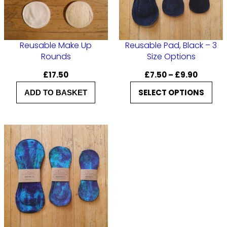
Reusable Make Up
Reusable Pad, Black – 3
Rounds
Size Options
P
£
17.50
£
7.50
–
£
9.90
r
SELECT OPTIONS
ADD TO BASKET
i
c
e
r
a
n
g
e
:
£