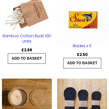
Bamboo Cotton Buds 100
Units
Blades x 5
£
2.69
£
2.50
ADD TO BASKET
ADD TO BASKET