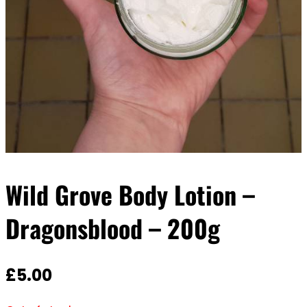
Wild Grove Body Lotion –
Dragonsblood – 200g
£
5.00