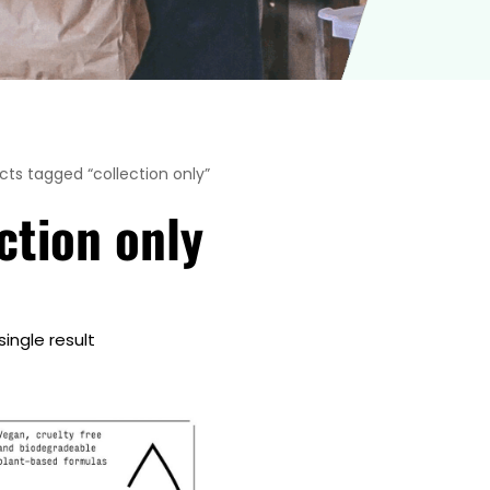
cts tagged “collection only”
ction only
ingle result