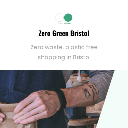
Zero Green Bristol
Zero waste, plastic free
shopping in Bristol