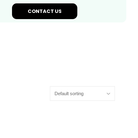
CONTACT US