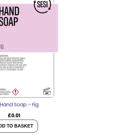
 Hand Soap – Fig
£
0.01
DD TO BASKET