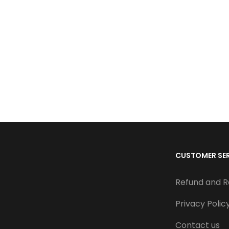
CUSTOMER SE
Refund and R
Privacy Polic
Contact us