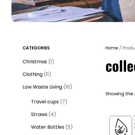
CATEGORIES
Home
/ Produ
colle
1
Christmas
1
p
1
Clothing
11
r
1
o
1
Low Waste Living
16
p
Showing the s
d
6
r
7
Travel cups
7
u
p
o
p
c
r
4
Straws
4
d
r
t
o
p
u
o
5
Water Bottles
5
d
r
c