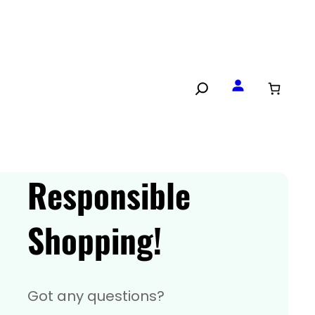
Responsible
Shopping!
Got any questions?