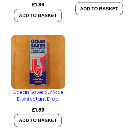
£
1.89
ADD TO BASKET
ADD TO BASKET
Ocean Saver Surface
Disinfectant Drop
£
1.89
ADD TO BASKET