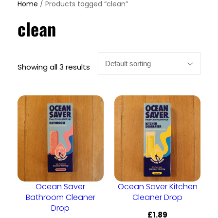
Home
/ Products tagged “clean”
clean
Showing all 3 results
Ocean Saver
Ocean Saver Kitchen
Bathroom Cleaner
Cleaner Drop
Drop
£
1.89