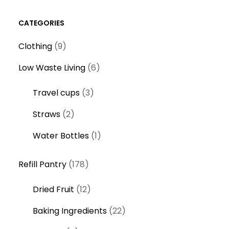
CATEGORIES
9
Clothing
9
p
6
Low Waste Living
6
r
p
o
3
Travel cups
3
r
d
p
o
2
Straws
2
u
r
d
p
c
o
1
Water Bottles
1
u
r
t
d
p
c
o
s
1
u
r
Refill Pantry
178
t
d
7
c
o
s
u
1
Dried Fruit
12
8
t
d
c
2
p
s
u
2
Baking Ingredients
22
t
p
r
c
2
s