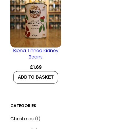
Biona Tinned Kidney
Beans
£
1.69
ADD TO BASKET
CATEGORIES
1
Christmas
1
p