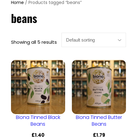
Home
/ Products tagged “beans”
beans
Showing all 5 results
Biona Tinned Black
Biona Tinned Butter
Beans
Beans
£
1.40
£
1.79