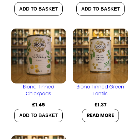
ADD TO BASKET
ADD TO BASKET
Biona Tinned
Biona Tinned Green
Chickpeas
Lentils
£
1.45
£
1.37
READ MORE
ADD TO BASKET